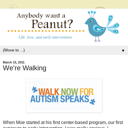
▼
March 15, 2011
We're Walking
When Moe started at his first center-based program, our first