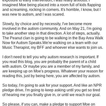
exposure to early intervention, I was really anxious. I
imagined Moe being placed into a room full of kids flapping
and screaming, rocking in corners. It's horrible, I know, but I
was new to autism, and I was scared.
Slowly, by choice and by necessity, I've become more
involved in the autism community. And on May 21, I'm going
to take another step in that direction. A lot of steps, actually.
The Peanut clan is going to be walking in the Bay Area Walk
Now for Autism Speaks.We're walking on a team with our
Music Therapist, my BFF and whoever else wants to join us.
I don't need to tell you why autism research is important. If
you read this blog, you are probably the parent of a child
with autism. Or maybe you are a member of my family, and
are keeping up on Moe's progress. Whatever your reason for
reading this, just by being here, you are affected by autism.
So today, I'm going to ask for your support. And like an NPR
pledge drive, I'm going to keep asking until you get so tired
of hearing me you finally give in, or until we reach our goal.
So please, if you can, make a pledge to support Moe on