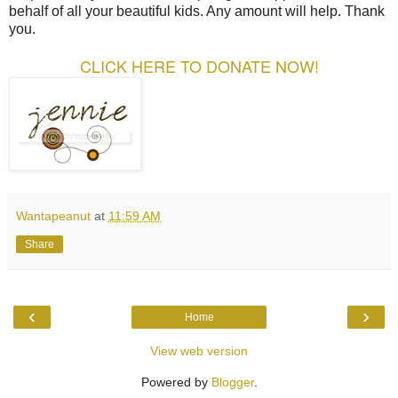
behalf of all your beautiful kids. Any amount will help. Thank
you.
CLICK HERE TO DONATE NOW!
Wantapeanut
at
11:59 AM
Share
‹
›
Home
View web version
Powered by
Blogger
.