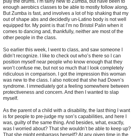
play the drums. I’m fairly new to Zumba, but have been to
enough aerobics classes to be able to mostly follow along.
But Zumba is fast, and involves a lot of hip shaking that my
out of shape abs and decidedly un-Latino body is not well
equipped for. My point is that I’m no Bristol Palin when it
comes to dancing and, thankfully, neither are most of the
other people in the class.
So earlier this week, I went to class, and saw someone I
didn’t recognize. I like to check out who’s there so I can
position myself near people who know enough that they
won’t confuse me, but not so much that I look completely
ridiculous in comparison. I got the impression this woman
was new to the class. I also noticed that she had Down’s
syndrome. I immediately got a feeling somewhere between
protectiveness and concern. And then I wanted to slap
myself.
As the parent of a child with a disability, the last thing I want
is for people to pre-judge my son’s capabilities, and here I
was, guilty of the same thing. And besides, what, exactly,
was I worried about? That she wouldn’t be able to keep up?
That she might embarrass herself? At any given time in the