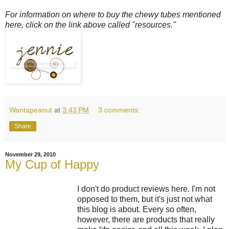
For information on where to buy the chewy tubes mentioned
here, click on the link above called "resources."
Wantapeanut
at
3:43 PM
3 comments:
Share
November 29, 2010
My Cup of Happy
I don't do product reviews here. I'm not
opposed to them, but it's just not what
this blog is about. Every so often,
however, there are products that really