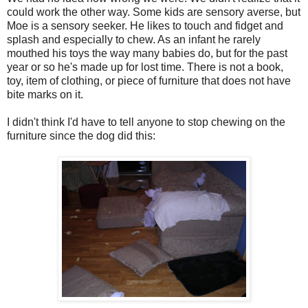
could work the other way. Some kids are sensory averse, but
Moe is a sensory seeker. He likes to touch and fidget and
splash and especially to chew. As an infant he rarely
mouthed his toys the way many babies do, but for the past
year or so he's made up for lost time. There is not a book,
toy, item of clothing, or piece of furniture that does not have
bite marks on it.
I didn't think I'd have to tell anyone to stop chewing on the
furniture since the dog did this: