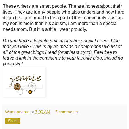
These writers are smart people. The are honest about their
lives. They are funny people who also understand how hard
it can be. I am proud to be a part of their community. Just as
my son is more than his autism, I am more than a special
needs mom. But it is a title I wear proudly.
Do you have a favorite autism or other special needs blog
that you love? This is by no means a comprehensive list of
all of the great blogs I read (or at least try to). Feel free to
leave a link in the comments to your favorite blog, including
your own!
Wantapeanut
at
7:00 AM
5 comments:
Share