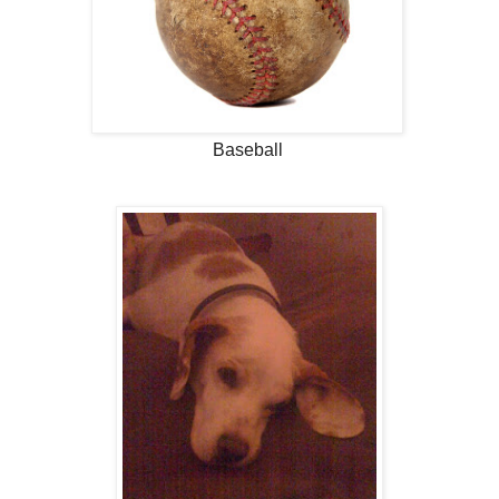
Baseball