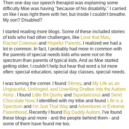
Then one day our speech therapist was explaining some
difficulty Moe was having "because of his disability." I carried
on like I was right there with her, but inside I couldn't breathe.
My son? Disabled?
I started reading more blogs. Some of these included stories
of kids who had other challenges, like
Love that Max
,
Rachel Coleman
and
Hopeful Parents
. I realized we had a
lot in common. In fact, I probably had more in common with
the parents of special needs kids who were
not
on the
spectrum than parents of typical kids. And as Moe started
getting older, I couldn't help but hear that word a lot more
often: special education, special day classes, special needs.
I was turning the corner. I found
Stimey
, and
My Life as an
Ungraceful, Unhinged, and Unwilling Draftee into the Autism
Army
. I found
Little Bit Quirky
and
Squidalicious
and
Send
Chocolate Now
. I identified with my tribe and found
Life is a
Spectrum
and
I'm Just That Way
and
Adventures in Extreme
Parenthood
. Recently I found
Big Daddy Autism
. I've found
these blogs and more - and the people behind them - and
some of them have found me too.