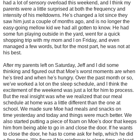
had a lot of sensory overload this weekend, and I think my
parents were a little surprised at both the frequency and
intensity of his meltdowns. He's changed a lot since they
saw him just a couple of months ago, and is no longer the
easy-going mellow kid we had all gotten to know. He had
some fun playing outside in the yard, went for a quick
shopping trip with my mom and I on Friday, and even
managed a few words, but for the most part, he was not at
his best.
After my parents left on Saturday, Jeff and I did some
thinking and figured out that Moe's worst moments are when
he's tired and when he's hungry. Over the past month or so,
we've worked a lot on the sleep schedule, and I think the
excitement of the weekend was just a lot for him to process.
But the real insight was whe we realized that our meal
schedule at home was a little different than the one at
school. We made sure Moe had meals and snacks on
time yesterday and today and things were much better. We
also started putting a piece of foam on Moe's door that keeps
him from being able to go in and close the door. If he wants
to close the door, he has to come ask for help, which he did