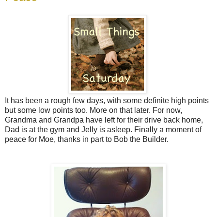
It has been a rough few days, with some definite high points
but some low points too. More on that later. For now,
Grandma and Grandpa have left for their drive back home,
Dad is at the gym and Jelly is asleep. Finally a moment of
peace for Moe, thanks in part to Bob the Builder.