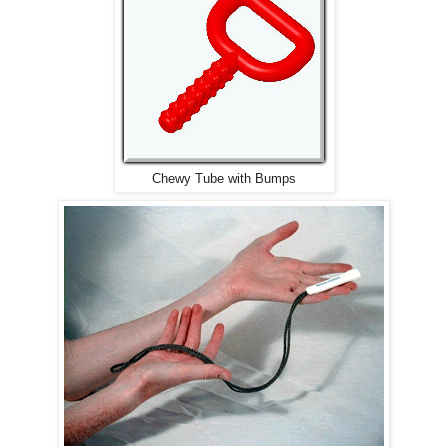
Chewy Tube with Bumps