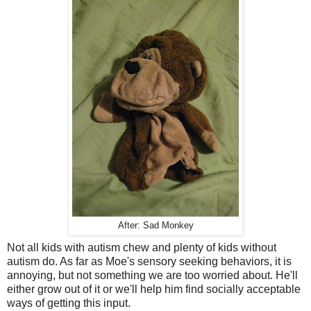
After: Sad Monkey
Not all kids with autism chew and plenty of kids without
autism do. As far as Moe's sensory seeking behaviors, it is
annoying, but not something we are too worried about. He'll
either grow out of it or we'll help him find socially acceptable
ways of getting this input.