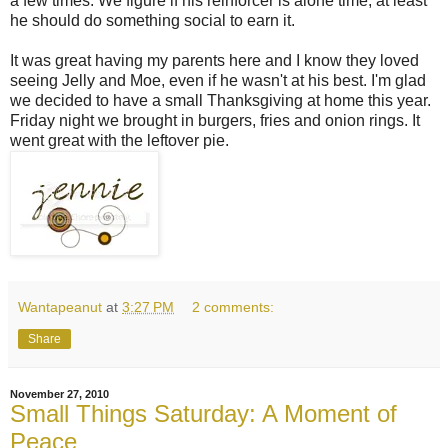
a few times. We figure if his reinforcer is alone time, at least
he should do something social to earn it.
It was great having my parents here and I know they loved
seeing Jelly and Moe, even if he wasn't at his best. I'm glad
we decided to have a small Thanksgiving at home this year.
Friday night we brought in burgers, fries and onion rings. It
went great with the leftover pie.
Wantapeanut
at
3:27 PM
2 comments:
Share
November 27, 2010
Small Things Saturday: A Moment of
Peace