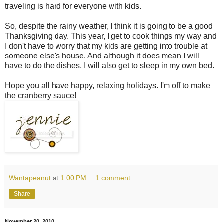
traveling is hard for everyone with kids.
So, despite the rainy weather, I think it is going to be a good
Thanksgiving day. This year, I get to cook things my way and
I don't have to worry that my kids are getting into trouble at
someone else's house. And although it does mean I will
have to do the dishes, I will also get to sleep in my own bed.
Hope you all have happy, relaxing holidays. I'm off to make
the cranberry sauce!
Wantapeanut
at
1:00 PM
1 comment:
Share
November 20, 2010