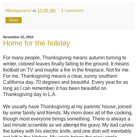
Wantapeanut
at
10:08 AM
1 comment:
Share
November 23, 2010
Home for the holiday
For many people, Thanksgiving means autumn turning to
winter, colored leaves finally falling to the ground. It means
football on TV and maybe a fire in the fireplace. Not for me.
For me, Thanksgiving means a clear, sunny southern
California day, 70 degrees and beautiful. Every year for as
long as I can remember, it has been beautiful on
Thanksgiving day in L.A.
We usually have Thanksgiving at my parents' house, joined
by some family and friends. My mom does all of the cooking,
though most everyone brings something. There is always a
last minute scramble as we attempt the gravy. My dad carves
the turkey with his electric knife, and one dish will inevitably