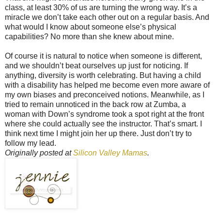
class, at least 30% of us are turning the wrong way. It’s a
miracle we don’t take each other out on a regular basis. And
what would I know about someone else’s physical
capabilities? No more than she knew about mine.
Of course it is natural to notice when someone is different,
and we shouldn’t beat ourselves up just for noticing. If
anything, diversity is worth celebrating. But having a child
with a disability has helped me become even more aware of
my own biases and preconceived notions. Meanwhile, as I
tried to remain unnoticed in the back row at Zumba, a
woman with Down’s syndrome took a spot right at the front
where she could actually see the instructor. That’s smart. I
think next time I might join her up there. Just don’t try to
follow my lead.
Originally posted at
Silicon Valley Mamas
.