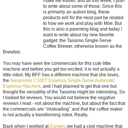
make life easier, and all this week, I plan
to write about some of those. Since this
is primarily an autism blog, these
products will for the most part be related
to how we work and play with Moe. But
this is also a parenting blog and today I
want to write about my new favorite
gadget: the Tassimo Single-Serve
Coffee Brewer, otherwise known as the
Brewbot.
You may have seen the commercials for this cute little
machine and before you get too excited, it is not actually a
little robot. My BFF has a different machine that she loves,
the
Nespresso C100T Essenza Single-Serve Automatic
Espresso Machine
, and I had planned to get that one but
thought the versatility of the Tassimo might be interesting. So
I looked for reviews. You would not believe the negative
reviews I read - not about the machine, but about the fact that
the commercials are "misleading" and that the coffee maker
is not actually a transforming robot. Really.
Back when I worked at
Danger
, we had a cool machine that