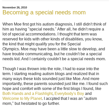
November 26, 2010
Becoming a special needs mom
When Moe first got his autism diagnosis, I still didn't think of
him as having "special needs." After all, he didn't require a
lot of special accommodations. I thought that term was
reserved for kids with other kinds of disablities, you know,
the kind that might qualify you for the Special
Olympics. Moe may have been a little slow to develop, and
have trouble communicating, but he couldn't be a special
needs kid. And I certainly couldn't be a special needs mom.
Though I was thrown into the role, I had to ease into the
term. I starting reading autism blogs and realized that in
many ways these kids sounded just like Moe. And more
importantly, these parents sounded just like me. I found such
hope and comfort with some of the first blogs I found, like
Both Hands and a Flashlight
,
Everybody's Boy
and
Welcome to My Planet
. I accpted that I was an "autism
mom," but hesitated to go further.