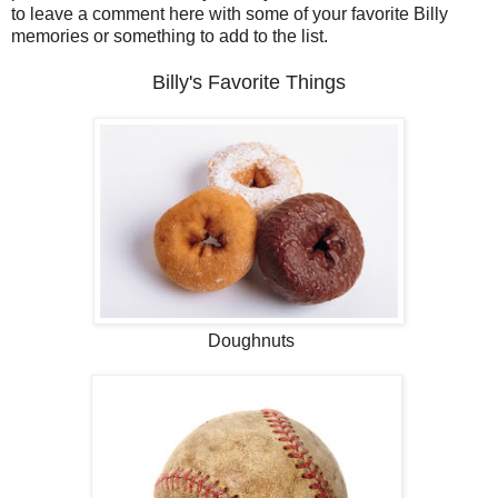
to leave a comment here with some of your favorite Billy
memories or something to add to the list.
Billy's Favorite Things
Doughnuts