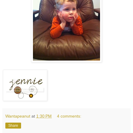
Wantapeanut
at
1:30 PM
4 comments:
Share