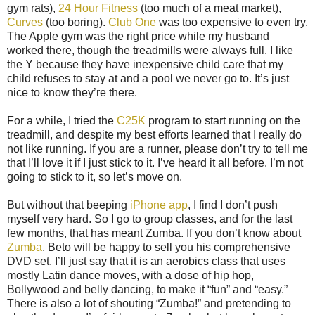
gym rats),
24 Hour Fitness
(too much of a meat market),
Curves
(too boring).
Club One
was too expensive to even try.
The Apple gym was the right price while my husband
worked there, though the treadmills were always full. I like
the Y because they have inexpensive child care that my
child refuses to stay at and a pool we never go to. It’s just
nice to know they’re there.
For a while, I tried the
C25K
program to start running on the
treadmill, and despite my best efforts learned that I really do
not like running. If you are a runner, please don’t try to tell me
that I’ll love it if I just stick to it. I’ve heard it all before. I’m not
going to stick to it, so let’s move on.
But without that beeping
iPhone app
, I find I don’t push
myself very hard. So I go to group classes, and for the last
few months, that has meant Zumba. If you don’t know about
Zumba
, Beto will be happy to sell you his comprehensive
DVD set. I’ll just say that it is an aerobics class that uses
mostly Latin dance moves, with a dose of hip hop,
Bollywood and belly dancing, to make it “fun” and “easy.”
There is also a lot of shouting “Zumba!” and pretending to