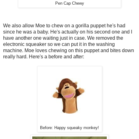
Pen Cap Chewy
We also allow Moe to chew on a gorilla puppet he's had
since he was a baby. He's actually on his second one and I
have another one waiting just in case. We removed the
electronic squeaker so we can put it in the washing
machine. Moe loves chewing on this puppet and bites down
really hard. Here's a before and after:
Before: Happy squeaky monkey!