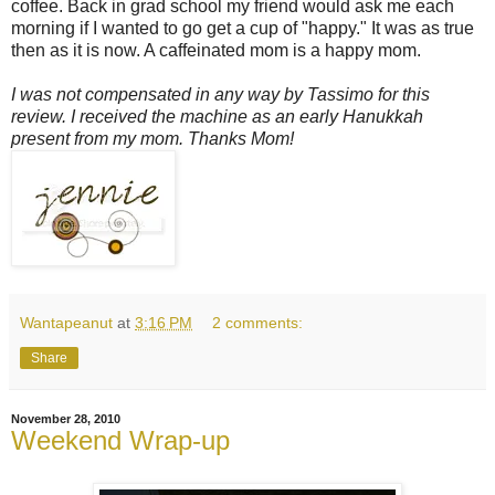
coffee. Back in grad school my friend would ask me each
morning if I wanted to go get a cup of "happy." It was as true
then as it is now. A caffeinated mom is a happy mom.
I was not compensated in any way by Tassimo for this
review. I received the machine as an early Hanukkah
present from my mom. Thanks Mom!
Wantapeanut
at
3:16 PM
2 comments:
Share
November 28, 2010
Weekend Wrap-up