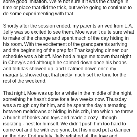
some good imitation. We're not sure if it was the change in
time or place that did the trick, but we're going to continue to
do some experimenting with that.
Shortly after the session ended, my parents arrived from L.A.
Jelly was so excited to see them. Moe wasn't quite sure what
to make of the change and spent much of the day hiding in
his room. With the excitement of the grandparents arriving
and the beginning of the prep for Thanksgiving dinner, our
schedule was a bit off. Moe had a huge meltdown that night
in Chevy's and although he calmed down once his beans
and tortillas showed up, and I calmed down once my
margarita showed up, that pretty much set the tone for the
rest of the weekend.
That night, Moe was up for a while in the middle of the night,
something he hasn't done for a few weeks now. Thursday
was a rough day for him, and he spent the day alternating
between meltdowns or hiding in his crib, into which he threw
a bunch of books and toys and made a cozy - though
isolating - nest for himself. We didn't push him too hard to
come out and be with everyone, but his mood put a damper
on the day. Fortunately, Jelly relished all the love and