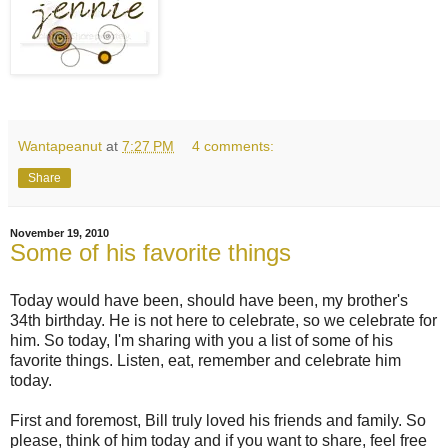
Wantapeanut
at
7:27 PM
4 comments:
Share
November 19, 2010
Some of his favorite things
Today would have been, should have been, my brother's
34th birthday. He is not here to celebrate, so we celebrate for
him. So today, I'm sharing with you a list of some of his
favorite things. Listen, eat, remember and celebrate him
today.
First and foremost, Bill truly loved his friends and family. So
please, think of him today and if you want to share, feel free