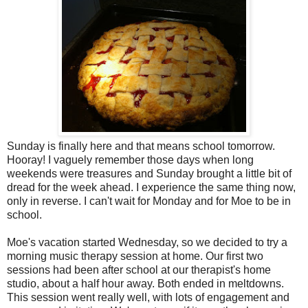
Sunday is finally here and that means school tomorrow.
Hooray! I vaguely remember those days when long
weekends were treasures and Sunday brought a little bit of
dread for the week ahead. I experience the same thing now,
only in reverse. I can't wait for Monday and for Moe to be in
school.
Moe's vacation started Wednesday, so we decided to try a
morning music therapy session at home. Our first two
sessions had been after school at our therapist's home
studio, about a half hour away. Both ended in meltdowns.
This session went really well, with lots of engagement and