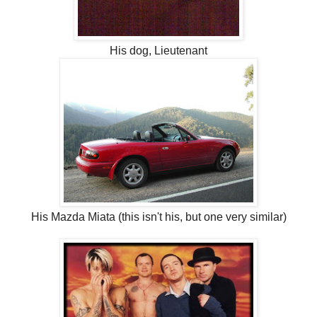
His dog, Lieutenant
His Mazda Miata (this isn't his, but one very similar)