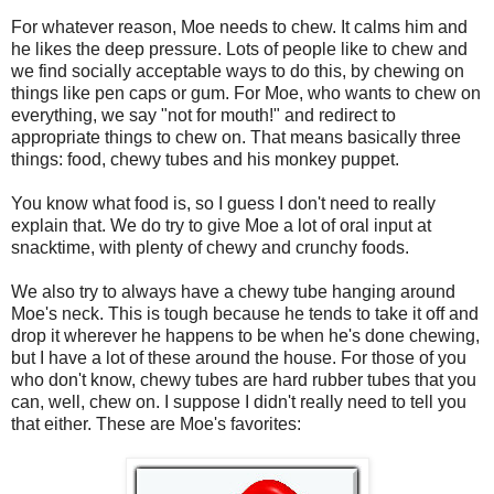
For whatever reason, Moe needs to chew. It calms him and
he likes the deep pressure. Lots of people like to chew and
we find socially acceptable ways to do this, by chewing on
things like pen caps or gum. For Moe, who wants to chew on
everything, we say "not for mouth!" and redirect to
appropriate things to chew on. That means basically three
things: food, chewy tubes and his monkey puppet.
You know what food is, so I guess I don't need to really
explain that. We do try to give Moe a lot of oral input at
snacktime, with plenty of chewy and crunchy foods.
We also try to always have a chewy tube hanging around
Moe's neck. This is tough because he tends to take it off and
drop it wherever he happens to be when he's done chewing,
but I have a lot of these around the house. For those of you
who don't know, chewy tubes are hard rubber tubes that you
can, well, chew on. I suppose I didn't really need to tell you
that either. These are Moe's favorites: