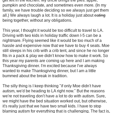
get left in the kitchen. My uncle brings the pies: apple,
pumpkin and chocolate, and sometimes even more. (In my
family, we have trouble deciding so we always just get them
all.) We always laugh a lot. It is a holiday just about
eating
being together, without any obligations.
This year, I thought it would be too difficult to travel to LA.
Driving with two kids in holiday traffic down I-5 can be a
nightmare. Flying seemed like it would be too much of a
hassle and expensive now that we have to buy 4 seats. Moe
still sleeps in his crib with a crib tent, and since he no longer
fits in a pack & play we didn't know how to make it work. So
this year my parents are coming up here and I am making
Thanksgiving dinner. I'm excited because I've always
wanted to make Thanksgiving dinner, but I am a little
bummed about the break in tradition.
The silly thing is I keep thinking "if only Moe didn't have
autism, we'd be heading to LA right now." But the reasons
we're not traveling don't have a lot to do with autism. Sure,
we might have the bed situation worked out, but otherwise,
it's really just that we have two small kids. I have to stop
blaming autism for everything that is challenging. The fact is,