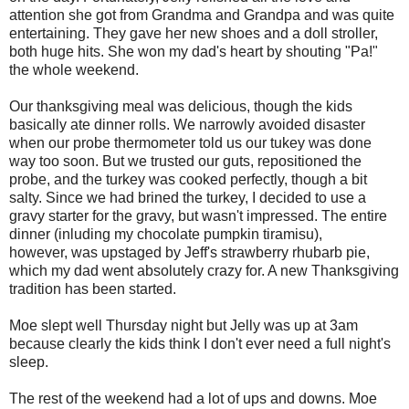
attention she got from Grandma and Grandpa and was quite
entertaining. They gave her new shoes and a doll stroller,
both huge hits. She won my dad's heart by shouting "Pa!"
the whole weekend.
Our thanksgiving meal was delicious, though the kids
basically ate dinner rolls. We narrowly avoided disaster
when our probe thermometer told us our tukey was done
way too soon. But we trusted our guts, repositioned the
probe, and the turkey was cooked perfectly, though a bit
salty. Since we had brined the turkey, I decided to use a
gravy starter for the gravy, but wasn't impressed. The entire
dinner (inluding my chocolate pumpkin tiramisu),
however, was upstaged by Jeff's strawberry rhubarb pie,
which my dad went absolutely crazy for. A new Thanksgiving
tradition has been started.
Moe slept well Thursday night but Jelly was up at 3am
because clearly the kids think I don't ever need a full night's
sleep.
The rest of the weekend had a lot of ups and downs. Moe