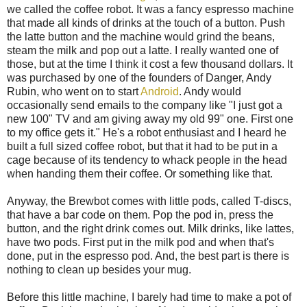
we called the coffee robot. It was a fancy espresso machine
that made all kinds of drinks at the touch of a button. Push
the latte button and the machine would grind the beans,
steam the milk and pop out a latte. I really wanted one of
those, but at the time I think it cost a few thousand dollars. It
was purchased by one of the founders of Danger, Andy
Rubin, who went on to start
Android
. Andy would
occasionally send emails to the company like "I just got a
new 100" TV and am giving away my old 99" one. First one
to my office gets it." He's a robot enthusiast and I heard he
built a full sized coffee robot, but that it had to be put in a
cage because of its tendency to whack people in the head
when handing them their coffee. Or something like that.
Anyway, the Brewbot comes with little pods, called T-discs,
that have a bar code on them. Pop the pod in, press the
button, and the right drink comes out. Milk drinks, like lattes,
have two pods. First put in the milk pod and when that's
done, put in the espresso pod. And, the best part is there is
nothing to clean up besides your mug.
Before this little machine, I barely had time to make a pot of