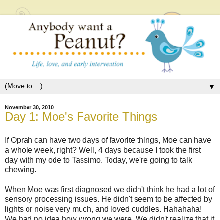
▼
November 30, 2010
Day 1: Moe's Favorite Things
If Oprah can have two days of favorite things, Moe can have
a whole week, right? Well, 4 days because I took the first
day with my ode to Tassimo. Today, we're going to talk
chewing.
When Moe was first diagnosed we didn't think he had a lot of
sensory processing issues. He didn't seem to be affected by
lights or noise very much, and loved cuddles. Hahahaha!
We had no idea how wrong we were. We didn't realize that it