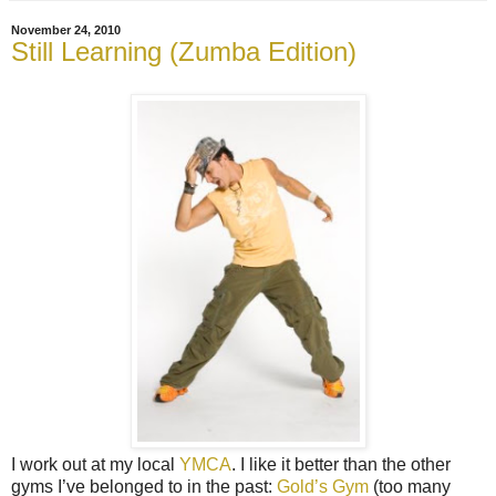
November 24, 2010
Still Learning (Zumba Edition)
I work out at my local
YMCA
. I like it better than the other
gyms I’ve belonged to in the past:
Gold’s Gym
(too many