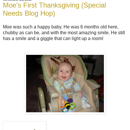
Moe's First Thanksgiving (Special
Needs Blog Hop)
Moe was such a happy baby. He was 6 months old here,
chubby as can be, and with the most amazing smile. He still
has a smile and a giggle that can light up a room!