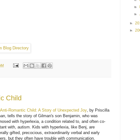
►
►
►
20
►
20
 AM
c Child
Anti-Romantic Child: A Story of Unexpected Joy
, by Priscilla
an, tells the story of Gilman's son Benjamin, who was
nosed with hyperlexia, a condition related to, and often co-
tant with, autism. Kids with hyperlexia, like Benj, are
rally gifted, precocious, extraordinarily verbal and early
ers, but they often have trouble with communication,