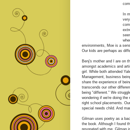
comp
In 
very
comp
extr
seem
wher
environments, Moe is a sens
Our kids are perhaps as diff
Benj's mother and I are on t
amongst academics and artist
girl. While both attended Ya
Management, business being 
share the experience of bein
transcends our other differe
being "different." We strugg
wondering if we're doing the 
right school placements. Our
special needs child. And many
Gilman uses poetry as a back
the book. Although I found 
resonated with me. Gilman i