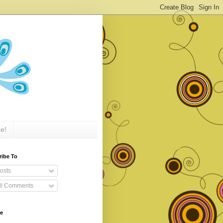
e!
ribe To
osts
ll Comments
ve