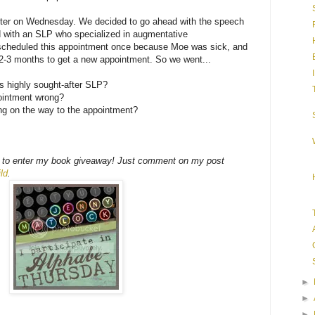
er on Wednesday. We decided to go ahead with the speech
 with an SLP who specialized in augmentative
escheduled this appointment once because Moe was sick, and
 2-3 months to get a new appointment. So we went...
is highly sought-after SLP?
pointment wrong?
ing on the way to the appointment?
time to enter my book giveaway! Just comment on my post
ld
.
►
►
►