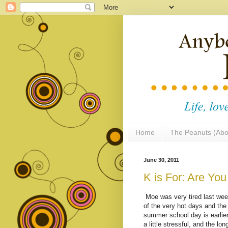
Home
The Peanuts (Abo
June 30, 2011
K is For: Are Yo
Moe was very tired last week
of the very hot days and th
summer school day is earlie
a little stressful, and the l