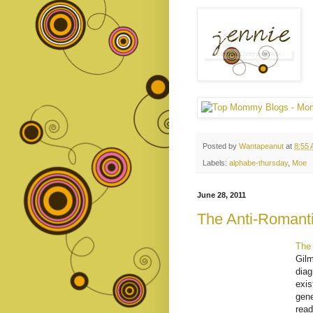
Posted by
Wantapeanut
at
8:55
Labels:
alphabe-thursday
,
Moe
June 28, 2011
The Anti-Romanti
The 
Gilm
diag
exis
gene
read