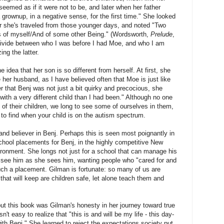
seemed as if it were not to be, and later when her father
 grownup, in a negative sense, for the first time." She looked
r she's traveled from those younger days, and noted "Two
 of myself/And of some other Being." (Wordsworth,
Prelude
,
at divide between who I was before I had Moe, and who I am
ng the latter.
 idea that her son is so different from herself. At first, she
ke her husband, as I have believed often that Moe is just like
r that Benj was not just a bit quirky and precocious, she
 with a very different child than I had been." Although no one
of their children, we long to see some of ourselves in them,
t to find when your child is on the autism spectrum.
and believer in Benj. Perhaps this is seen most poignantly in
school placements for Benj, in the highly competitive New
ironment. She longs not just for a school that can manage his
o see him as she sees him, wanting people who "cared for and
uch a placement. Gilman is fortunate: so many of us are
that will keep are children safe, let alone teach them and
ut this book was Gilman's honesty in her journey toward true
't easy to realize that "this is and will be my life - this day-
ith Benj." She learned to reject the expectations society put