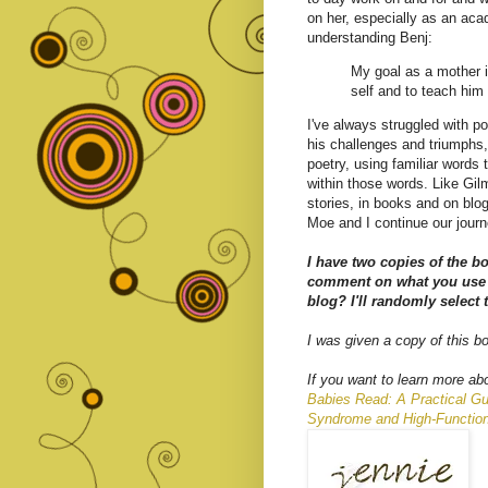
on her, especially as an aca
understanding Benj:
My goal as a mother is
self and to teach him 
I've always struggled with po
his challenges and triumphs,
poetry, using familiar words 
within those words. Like Gilm
stories, in books and on blog
Moe and I continue our journ
I have two copies of the b
comment on what you use 
blog? I'll randomly select
I was given a copy of this b
If you want to learn more abo
Babies Read: A Practical Gu
Syndrome and High-Functio