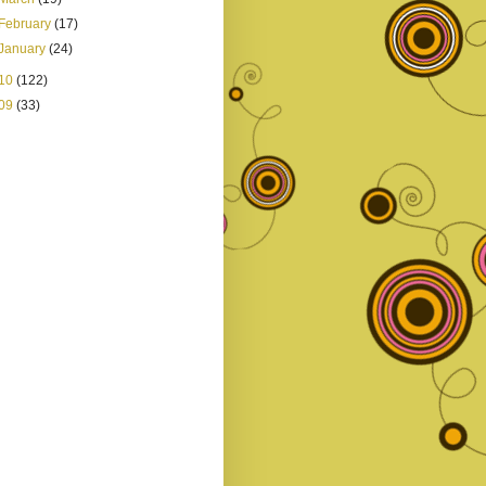
February
(17)
January
(24)
10
(122)
09
(33)