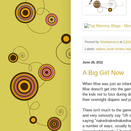
Posted by
Wantapeanut
at
3:04
Labels:
autism
,
book review
,
hyp
June 26, 2011
A Big Girl Now
When Moe was just an infant,
Moe doesn't get into the game
the kids not to fuss during d
their overnight diapers and 
There isn't much to the game
and very seriously say "Uh o
saying "nakednakednakednak
a number of ways, usually by