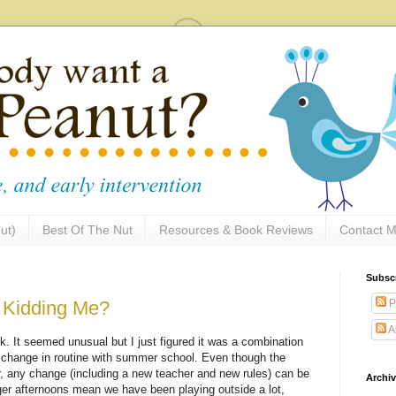
ut)
Best Of The Nut
Resources & Book Reviews
Contact M
Subsc
P
u Kidding Me?
A
. It seemed unusual but I just figured it was a combination
e change in routine with summer school. Even though the
r, any change (including a new teacher and new rules) can be
Archi
onger afternoons mean we have been playing outside a lot,