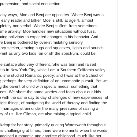
rehension, and social connection.
many ways, Moe and Benj are opposites. Where Benj was a
 early reader and talker, Moe is still, at age 4, almost
letely non-verbal. Where Benj suffers from sometimes
eme anxiety, Moe handles new situations without fuss,
ing oblivious to expected changes in his behavior. And
e Benj is bothered by over-stimulating sensory
ory seeker, craving hugs and squeezes, lights and sounds.
erent as any two kids, on or off the spectrum, could be.
he surface also very different. She was born and raised
s in New York City, while I am a Southern California valley
le, she studied Romantic poetry, and I was at the School of
perhaps the very definition of an unromantic pursuit. Yet we
g the parent of child with special needs, something that
nces. We share the same worries and fears about our kids
le with the same day to day challenges of new experiences, of
right things, of navigating the world of therapy and finding the
 marriages strain under the many pressures of raising a
 of us, like Gilman, are also raising a typical child.
drop for her story, primarily quoting Wordsworth throughout
this challenging at times, there were moments when the words
magined a romantic and carefree childhood, much like her