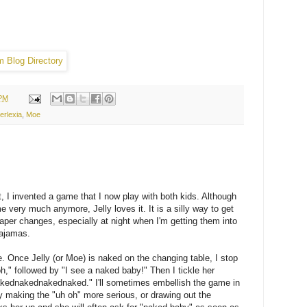
 PM
erlexia
,
Moe
 I invented a game that I now play with both kids. Although
 very much anymore, Jelly loves it. It is a silly way to get
iaper changes, especially at night when I'm getting them into
pajamas.
. Once Jelly (or Moe) is naked on the changing table, I stop
h," followed by "I see a naked baby!" Then I tickle her
ednakednakednaked." I'll sometimes embellish the game in
 making the "uh oh" more serious, or drawing out the