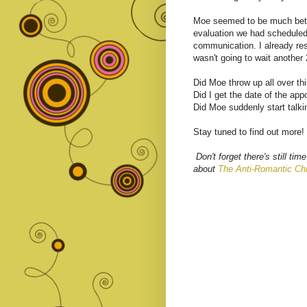
Moe seemed to be much bett
evaluation we had scheduled
communication. I already r
wasn't going to wait another
Did Moe throw up all over th
Did I get the date of the ap
Did Moe suddenly start talk
Stay tuned to find out more!
Don't forget there's still 
about
The Anti-Romantic Chi