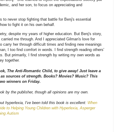
demic, and her son, to focus on appreciating and
 to never stop fighting that battle for Benj's essential
how to fight it on his own behalf.
etry, despite my years of higher education. But Benj's story,
 carried me through. And I appreciated Gilman's love for
to carry her through difficult times and finding new meanings
an, I too find comfort in words. I find strength reading others'
s. But primarily, I find strength by writing my own words as
ey together.
ook, The Anti-Romantic Child, to give away! Just leave a
as sources of strength. Books? Movies? Music? This
 two winners on Friday.
ook by the publisher, though all opinions are my own.
ut hyperlexia, I've been told this book is excellent:
When
ide to Helping Young Children with Hyperlexia, Asperger
ning Autism