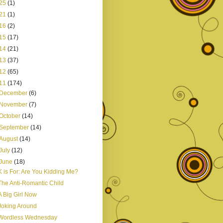
25
(1)
21
(1)
16
(2)
15
(17)
14
(21)
13
(37)
12
(65)
11
(174)
December
(6)
November
(7)
October
(14)
September
(14)
August
(14)
July
(12)
June
(18)
K is For: Are You Kidding Me?
The Anti-Romantic Child
A Big Girl Now
Joking Around
Wordless Wednesday