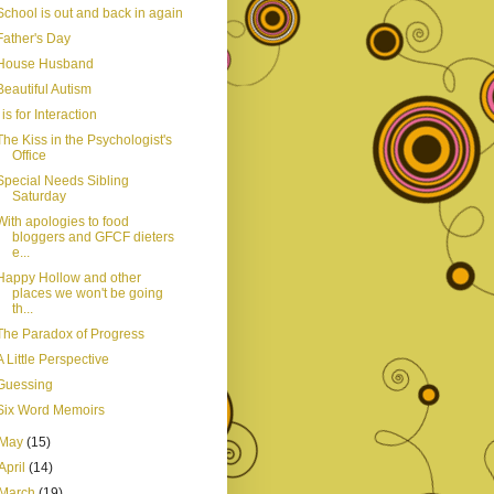
School is out and back in again
Father's Day
House Husband
Beautiful Autism
I is for Interaction
The Kiss in the Psychologist's
Office
Special Needs Sibling
Saturday
With apologies to food
bloggers and GFCF dieters
e...
Happy Hollow and other
places we won't be going
th...
The Paradox of Progress
A Little Perspective
Guessing
Six Word Memoirs
May
(15)
April
(14)
March
(19)