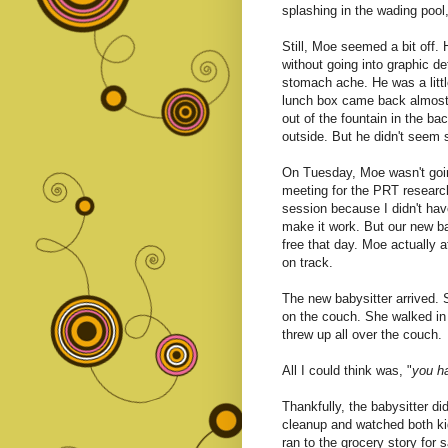
splashing in the wading pool
Still, Moe seemed a bit off.
without going into graphic det
stomach ache. He was a litt
lunch box came back almost f
out of the fountain in the b
outside. But he didn't seem 
On Tuesday, Moe wasn't goin
meeting for the PRT research
session because I didn't have
make it work. But our new ba
free that day. Moe actually a
on track.
The new babysitter arrived. 
on the couch. She walked in 
threw up all over the couch.
All I could think was, "
you ha
Thankfully, the babysitter d
cleanup and watched both kid
ran to the grocery story for 