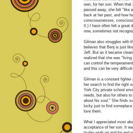
own, for her son. When that 
passed away, she felt "like a
back at her past, and how fa
consciousnesses, conscious
II.) I have often felt a gre
now, sometimes not recognizi
Gilman also struggles with the
believes that Benj is just li
Jeff. But as it became cleare
realized that she was "living
can control the temperament 
and this can be very difficul
Gilman is a constant fighter 
her search to find the right 
York City private school env
needs, but also for others t
about his soul." She finds s
lucky just to find someplace 
love them.
What I appreciated most abo
acceptance of her son. It wasn
to-day work on and for and w