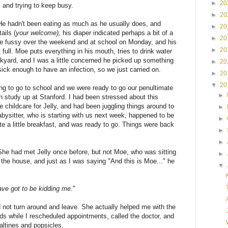
►
20
, and trying to keep busy.
►
20
 He hadn't been eating as much as he usually does, and
►
20
ails (
your welcome),
his diaper indicated perhaps a bit of a
►
20
le fussy over the weekend and at school on Monday, and his
►
20
ull. Moe puts everything in his mouth, tries to drink water
ackyard, and I was a little concerned he picked up something
►
20
sick enough to have an infection, so we just carried on.
►
20
▼
20
g to go to school and we were ready to go our penultimate
►
 study up at Stanford. I had been stressed about this
 childcare for Jelly, and had been juggling things around to
►
bysitter, who is starting with us next week, happened to be
►
te a little breakfast, and was ready to go. Things were back
►
►
She had met Jelly once before, but not Moe, who was sitting
►
the house, and just as I was saying "And this is Moe..." he
▼
ve got to be kidding me.
"
id not turn around and leave. She actually helped me with the
s while I rescheduled appointments, called the doctor, and
saltines and popsicles.