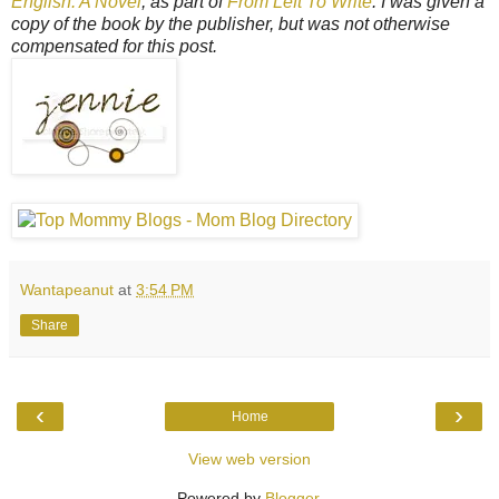
English: A Novel
, as part of
From Left To Write
. I was given a
copy of the book by the publisher, but was not otherwise
compensated for this post.
Wantapeanut
at
3:54 PM
Share
‹
›
Home
View web version
Powered by
Blogger
.