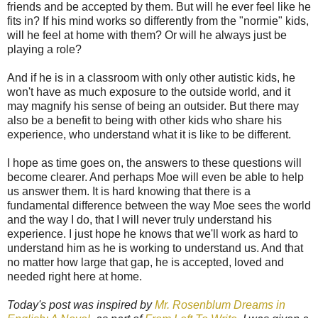
friends and be accepted by them. But will he ever feel like he
fits in? If his mind works so differently from the "normie" kids,
will he feel at home with them? Or will he always just be
playing a role?
And if he is in a classroom with only other autistic kids, he
won't have as much exposure to the outside world, and it
may magnify his sense of being an outsider. But there may
also be a benefit to being with other kids who share his
experience, who understand what it is like to be different.
I hope as time goes on, the answers to these questions will
become clearer. And perhaps Moe will even be able to help
us answer them. It is hard knowing that there is a
fundamental difference between the way Moe sees the world
and the way I do, that I will never truly understand his
experience. I just hope he knows that we'll work as hard to
understand him as he is working to understand us. And that
no matter how large that gap, he is accepted, loved and
needed right here at home.
Today's post was inspired by
Mr. Rosenblum Dreams in