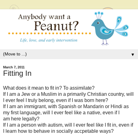
▼
March 7, 2011
Fitting In
What does it mean to fit in? To assimilate?
If I am a Jew or a Muslim in a primarily Christian country, will
I ever feel I truly belong, even if I was born here?
If I am an immigrant, with Spanish or Mandarin or Hindi as
my first language, will I ever feel like a native, even if I
am here legally?
If I am a person with autism, will I ever feel like I fit in, even if
I learn how to behave in socially accpetable ways?