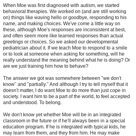
When Moe was first diagnosed with autism, we started
behavioral therapies. We worked on (and are still working
on) things like waving hello or goodbye, responding to his
name, and making choices. We've come a little way on
these, although Moe's responses are inconsistent at best,
and often seem more like learned responses than actual
greetings or choices. So we asked our developmental
pediatrician about it. If we teach Moe to respond to a smile
or to look at someone when asking for something, will he
really understand the meaning behind what he is doing? Or
are we just training him how to behave?
The answer we got was somewhere between "we don't
know" and "partially." And although I try to tell myself that it
doesn't matter, I do want Moe to do more than just cope in
society. I want him to be a part of the world, to feel accepted
and understood. To belong.
We don't know yet whether Moe will be in an integrated
classroom in the future or if he'll always been in a special
education program. If he is integrated with typical kids, he
may learn from them, and they from him. He may make