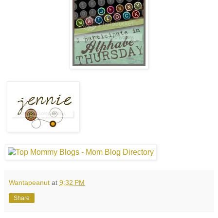
Wantapeanut
at
9:32 PM
Share