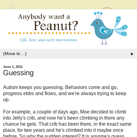
▼
June 1, 2011
Guessing
Autism keeps you guessing. Behaviors come and go,
progress ebbs and flows, and we're always trying to keep
up.
For example, a couple of days ago, Moe decided to climb
into Jelly's crib, and now he's been climbing in there any
chance he gets. That crib has been there, in the exact same
place, for two years and he's climbed into it maybe once
before. So why the sudden interest? It is anyone's guess.