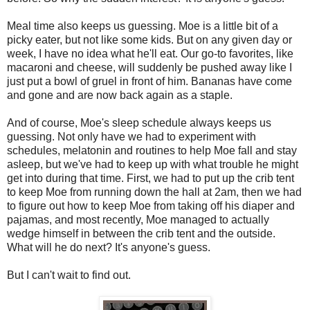
Meal time also keeps us guessing. Moe is a little bit of a
picky eater, but not like some kids. But on any given day or
week, I have no idea what he'll eat. Our go-to favorites, like
macaroni and cheese, will suddenly be pushed away like I
just put a bowl of gruel in front of him. Bananas have come
and gone and are now back again as a staple.
And of course, Moe's sleep schedule always keeps us
guessing. Not only have we had to experiment with
schedules, melatonin and routines to help Moe fall and stay
asleep, but we've had to keep up with what trouble he might
get into during that time. First, we had to put up the crib tent
to keep Moe from running down the hall at 2am, then we had
to figure out how to keep Moe from taking off his diaper and
pajamas, and most recently, Moe managed to actually
wedge himself in between the crib tent and the outside.
What will he do next? It's anyone's guess.
But I can't wait to find out.