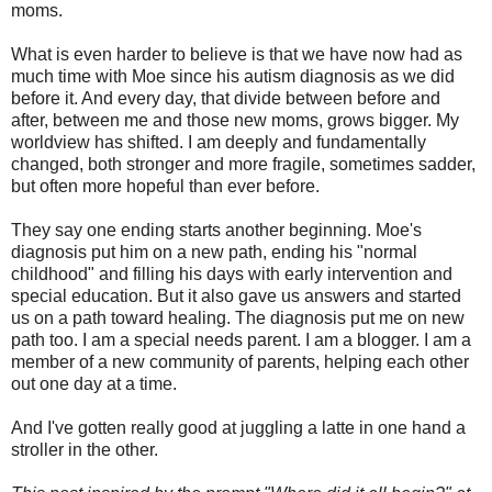
moms.
What is even harder to believe is that we have now had as
much time with Moe since his autism diagnosis as we did
before it. And every day, that divide between before and
after, between me and those new moms, grows bigger. My
worldview has shifted. I am deeply and fundamentally
changed, both stronger and more fragile, sometimes sadder,
but often more hopeful than ever before.
They say one ending starts another beginning. Moe's
diagnosis put him on a new path, ending his "normal
childhood" and filling his days with early intervention and
special education. But it also gave us answers and started
us on a path toward healing. The diagnosis put me on new
path too. I am a special needs parent. I am a blogger. I am a
member of a new community of parents, helping each other
out one day at a time.
And I've gotten really good at juggling a latte in one hand a
stroller in the other.