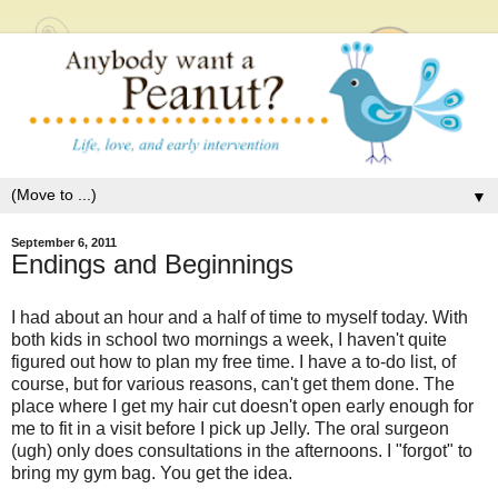
▼
September 6, 2011
Endings and Beginnings
I had about an hour and a half of time to myself today. With
both kids in school two mornings a week, I haven't quite
figured out how to plan my free time. I have a to-do list, of
course, but for various reasons, can't get them done. The
place where I get my hair cut doesn't open early enough for
me to fit in a visit before I pick up Jelly. The oral surgeon
(ugh) only does consultations in the afternoons. I "forgot" to
bring my gym bag. You get the idea.