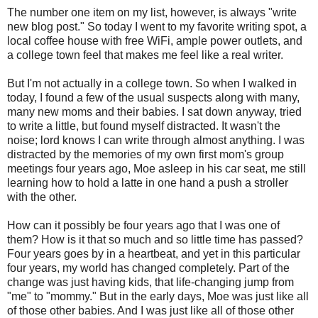
The number one item on my list, however, is always "write
new blog post." So today I went to my favorite writing spot, a
local coffee house with free WiFi, ample power outlets, and
a college town feel that makes me feel like a real writer.
But I'm not actually in a college town. So when I walked in
today, I found a few of the usual suspects along with many,
many new moms and their babies. I sat down anyway, tried
to write a little, but found myself distracted. It wasn't the
noise; lord knows I can write through almost anything. I was
distracted by the memories of my own first mom's group
meetings four years ago, Moe asleep in his car seat, me still
learning how to hold a latte in one hand a push a stroller
with the other.
How can it possibly be four years ago that I was one of
them? How is it that so much and so little time has passed?
Four years goes by in a heartbeat, and yet in this particular
four years, my world has changed completely. Part of the
change was just having kids, that life-changing jump from
"me" to "mommy." But in the early days, Moe was just like all
of those other babies. And I was just like all of those other