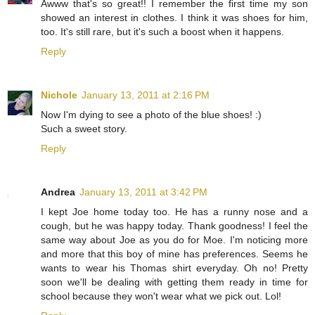
Awww that's so great!! I remember the first time my son
showed an interest in clothes. I think it was shoes for him,
too. It's still rare, but it's such a boost when it happens.
Reply
Nichole
January 13, 2011 at 2:16 PM
Now I'm dying to see a photo of the blue shoes! :)
Such a sweet story.
Reply
Andrea
January 13, 2011 at 3:42 PM
I kept Joe home today too. He has a runny nose and a
cough, but he was happy today. Thank goodness! I feel the
same way about Joe as you do for Moe. I'm noticing more
and more that this boy of mine has preferences. Seems he
wants to wear his Thomas shirt everyday. Oh no! Pretty
soon we'll be dealing with getting them ready in time for
school because they won't wear what we pick out. Lol!