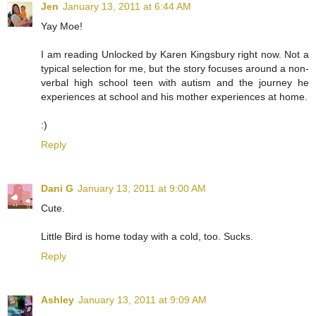
Jen
January 13, 2011 at 6:44 AM
Yay Moe!
I am reading Unlocked by Karen Kingsbury right now. Not a
typical selection for me, but the story focuses around a non-
verbal high school teen with autism and the journey he
experiences at school and his mother experiences at home.
:)
Reply
Dani G
January 13, 2011 at 9:00 AM
Cute.
Little Bird is home today with a cold, too. Sucks.
Reply
Ashley
January 13, 2011 at 9:09 AM