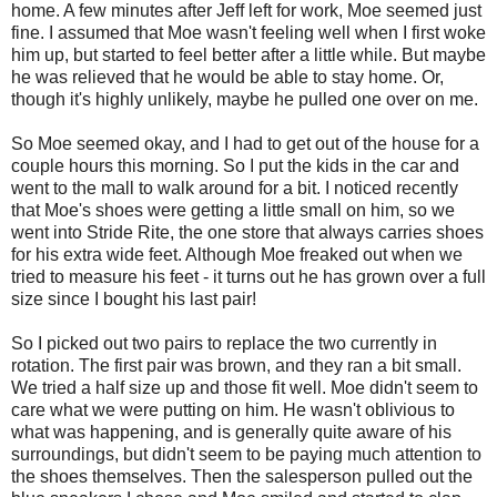
home. A few minutes after Jeff left for work, Moe seemed just
fine. I assumed that Moe wasn't feeling well when I first woke
him up, but started to feel better after a little while. But maybe
he was relieved that he would be able to stay home. Or,
though it's highly unlikely, maybe he pulled one over on me.
So Moe seemed okay, and I had to get out of the house for a
couple hours this morning. So I put the kids in the car and
went to the mall to walk around for a bit. I noticed recently
that Moe's shoes were getting a little small on him, so we
went into Stride Rite, the one store that always carries shoes
for his extra wide feet. Although Moe freaked out when we
tried to measure his feet - it turns out he has grown over a full
size since I bought his last pair!
So I picked out two pairs to replace the two currently in
rotation. The first pair was brown, and they ran a bit small.
We tried a half size up and those fit well. Moe didn't seem to
care what we were putting on him. He wasn't oblivious to
what was happening, and is generally quite aware of his
surroundings, but didn't seem to be paying much attention to
the shoes themselves. Then the salesperson pulled out the