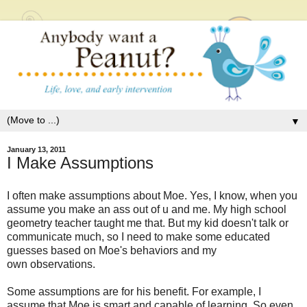
▼
January 13, 2011
I Make Assumptions
I often make assumptions about Moe. Yes, I know, when you
assume you make an ass out of u and me. My high school
geometry teacher taught me that. But my kid doesn't talk or
communicate much, so I need to make some educated
guesses based on Moe's behaviors and my
own observations.
Some assumptions are for his benefit. For example, I
assume that Moe is smart and capable of learning. So even