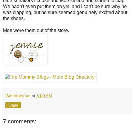
blue sneakers I chose and Moe smiled and started to clap.
We hadn't even put them on yet, and I can't be sure why he
was clapping, but he sure seemed genuinely excited about
the shoes.
Moe wore them out of the store.
Wantapeanut
at
6:00 AM
Share
7 comments: