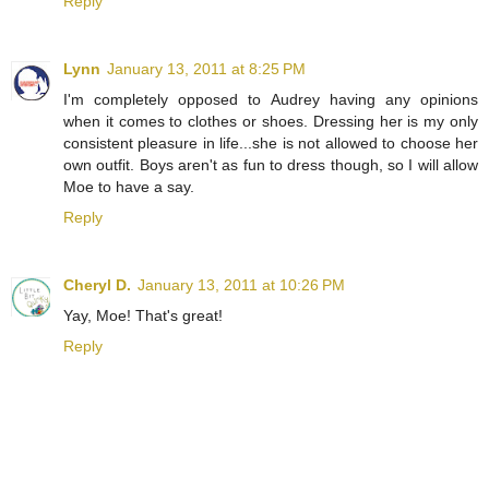
Reply
Lynn
January 13, 2011 at 8:25 PM
I'm completely opposed to Audrey having any opinions
when it comes to clothes or shoes. Dressing her is my only
consistent pleasure in life...she is not allowed to choose her
own outfit. Boys aren't as fun to dress though, so I will allow
Moe to have a say.
Reply
Cheryl D.
January 13, 2011 at 10:26 PM
Yay, Moe! That's great!
Reply