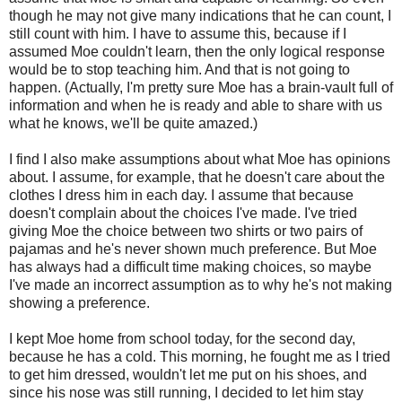
though he may not give many indications that he can count, I
still count with him. I have to assume this, because if I
assumed Moe couldn't learn, then the only logical response
would be to stop teaching him. And that is not going to
happen. (Actually, I'm pretty sure Moe has a brain-vault full of
information and when he is ready and able to share with us
what he knows, we'll be quite amazed.)
I find I also make assumptions about what Moe has opinions
about. I assume, for example, that he doesn't care about the
clothes I dress him in each day. I assume that because
doesn't complain about the choices I've made. I've tried
giving Moe the choice between two shirts or two pairs of
pajamas and he's never shown much preference. But Moe
has always had a difficult time making choices, so maybe
I've made an incorrect assumption as to why he's not making
showing a preference.
I kept Moe home from school today, for the second day,
because he has a cold. This morning, he fought me as I tried
to get him dressed, wouldn't let me put on his shoes, and
since his nose was still running, I decided to let him stay