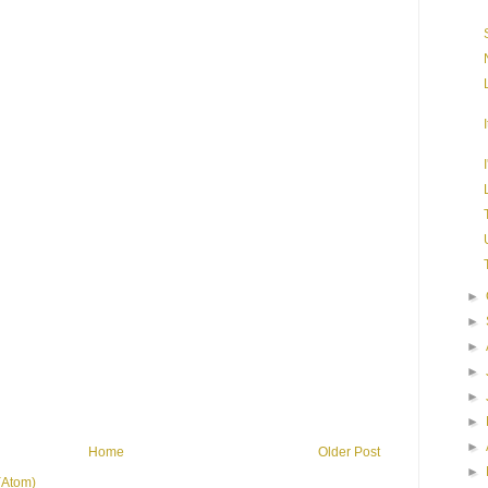
►
►
►
►
►
►
►
Home
Older Post
►
(Atom)