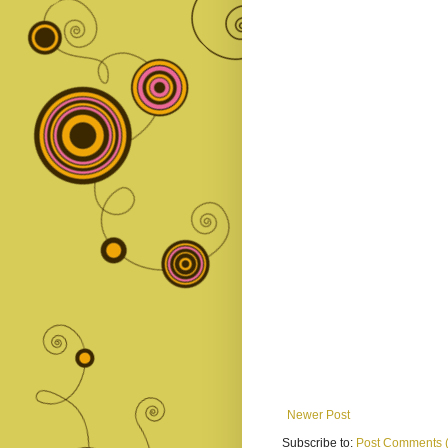
Newer Post
Subscribe to:
Post Comments 