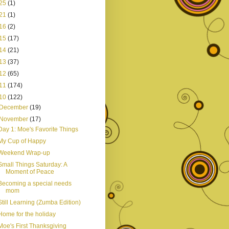
25
(1)
21
(1)
16
(2)
15
(17)
14
(21)
13
(37)
12
(65)
11
(174)
10
(122)
December
(19)
November
(17)
Day 1: Moe's Favorite Things
My Cup of Happy
Weekend Wrap-up
Small Things Saturday: A
Moment of Peace
Becoming a special needs
mom
Still Learning (Zumba Edition)
Home for the holiday
Moe's First Thanksgiving