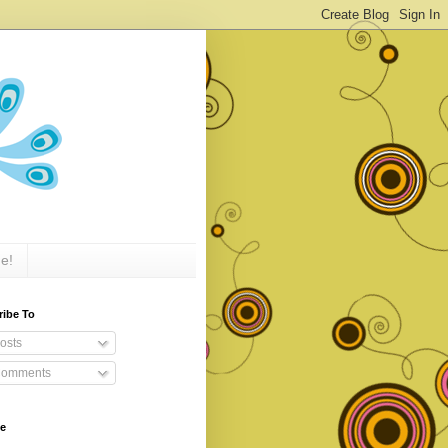
e!
ribe To
osts
omments
ve