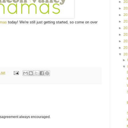
►
20
►
20
►
20
►
20
amas
today! We're still just getting started, so come on over
►
20
►
20
►
20
►
20
▼
20
►
▼
6 AM
disagreement always encouraged.