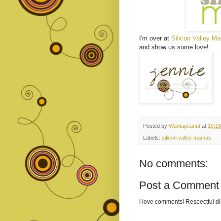
I'm over at
Silicon Valley M
and show us some love!
Posted by
Wantapeanut
at
10:1
Labels:
silicon valley mamas
No comments:
Post a Comment
I love comments! Respectful 