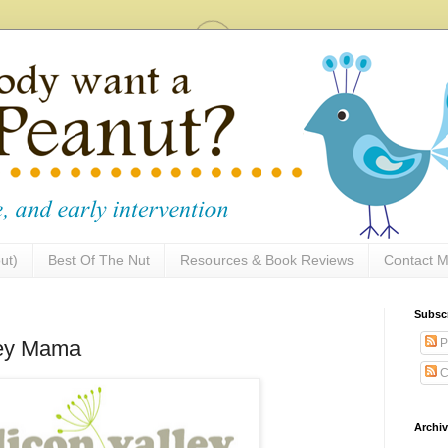
ut)
Best Of The Nut
Resources & Book Reviews
Contact M
Subsc
P
lley Mama
C
Archi