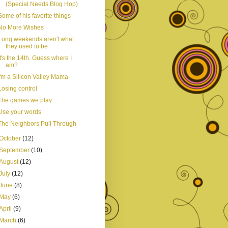
(Special Needs Blog Hop)
Some of his favorite things
No More Wishes
Long weekends aren't what
they used to be
It's the 14th. Guess where I
am?
I'm a Silicon Valley Mama
Losing control
The games we play
Use your words
The Neighbors Pull Through
October
(12)
September
(10)
August
(12)
July
(12)
June
(8)
May
(6)
April
(9)
March
(6)