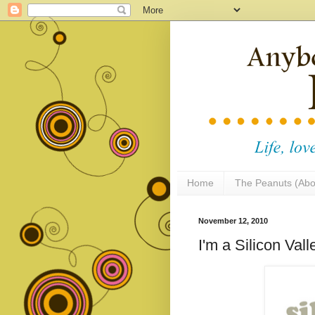
Home
The Peanuts (Abo
November 12, 2010
I'm a Silicon Va