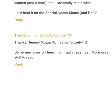
women (and a man) that I can totally relate with!
Let's hear it for the Special Needs Moms (and Dad)!
Reply
Tim
November 28, 2010 at 7:59 PM
Thanks, Jennie! Mutual Admiration Society! :-)
Some new ones on here that I hadn't seen yet. More great
stuff to read!
Reply