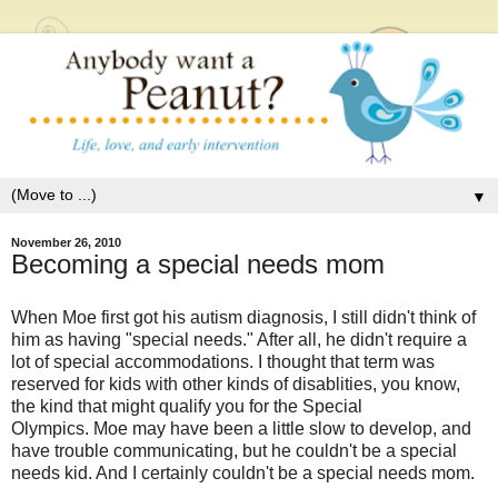
▼
November 26, 2010
Becoming a special needs mom
When Moe first got his autism diagnosis, I still didn't think of
him as having "special needs." After all, he didn't require a
lot of special accommodations. I thought that term was
reserved for kids with other kinds of disablities, you know,
the kind that might qualify you for the Special
Olympics. Moe may have been a little slow to develop, and
have trouble communicating, but he couldn't be a special
needs kid. And I certainly couldn't be a special needs mom.