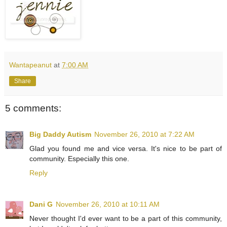
Wantapeanut
at
7:00 AM
Share
5 comments:
Big Daddy Autism
November 26, 2010 at 7:22 AM
Glad you found me and vice versa. It's nice to be part of
community. Especially this one.
Reply
Dani G
November 26, 2010 at 10:11 AM
Never thought I'd ever want to be a part of this community,