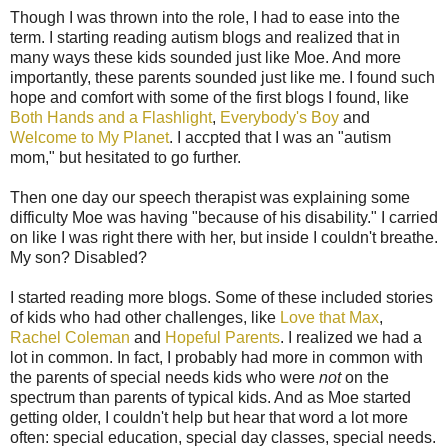
Though I was thrown into the role, I had to ease into the
term. I starting reading autism blogs and realized that in
many ways these kids sounded just like Moe. And more
importantly, these parents sounded just like me. I found such
hope and comfort with some of the first blogs I found, like
Both Hands and a Flashlight
,
Everybody's Boy
and
Welcome to My Planet
. I accpted that I was an "autism
mom," but hesitated to go further.
Then one day our speech therapist was explaining some
difficulty Moe was having "because of his disability." I carried
on like I was right there with her, but inside I couldn't breathe.
My son? Disabled?
I started reading more blogs. Some of these included stories
of kids who had other challenges, like
Love that Max
,
Rachel Coleman
and
Hopeful Parents
. I realized we had a
lot in common. In fact, I probably had more in common with
the parents of special needs kids who were
not
on the
spectrum than parents of typical kids. And as Moe started
getting older, I couldn't help but hear that word a lot more
often: special education, special day classes, special needs.