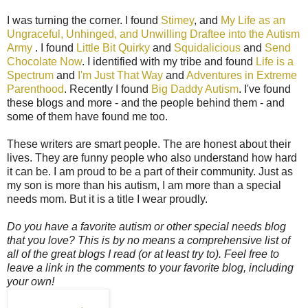
I was turning the corner. I found
Stimey
, and
My Life as an
Ungraceful, Unhinged, and Unwilling Draftee into the Autism
Army
. I found
Little Bit Quirky
and
Squidalicious
and
Send
Chocolate Now
. I identified with my tribe and found
Life is a
Spectrum
and
I'm Just That Way
and
Adventures in Extreme
Parenthood
. Recently I found
Big Daddy Autism
. I've found
these blogs and more - and the people behind them - and
some of them have found me too.
These writers are smart people. The are honest about their
lives. They are funny people who also understand how hard
it can be. I am proud to be a part of their community. Just as
my son is more than his autism, I am more than a special
needs mom. But it is a title I wear proudly.
Do you have a favorite autism or other special needs blog
that you love? This is by no means a comprehensive list of
all of the great blogs I read (or at least try to). Feel free to
leave a link in the comments to your favorite blog, including
your own!