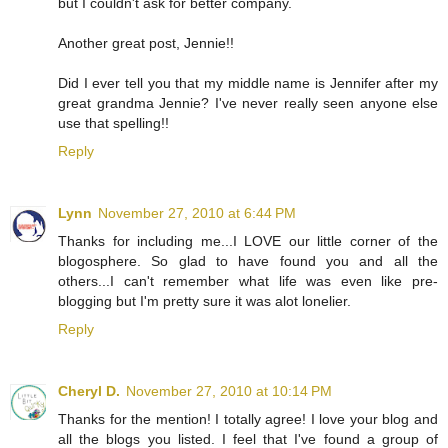
but I couldn't ask for better company.
Another great post, Jennie!!
Did I ever tell you that my middle name is Jennifer after my
great grandma Jennie? I've never really seen anyone else
use that spelling!!
Reply
Lynn
November 27, 2010 at 6:44 PM
Thanks for including me...I LOVE our little corner of the
blogosphere. So glad to have found you and all the
others...I can't remember what life was even like pre-
blogging but I'm pretty sure it was alot lonelier.
Reply
Cheryl D.
November 27, 2010 at 10:14 PM
Thanks for the mention! I totally agree! I love your blog and
all the blogs you listed. I feel that I've found a group of