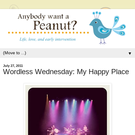
▼
July 27, 2011
Wordless Wednesday: My Happy Place