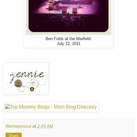
Ben Folds at the Warfield.
July 22, 2011
Wantapeanut
at
2:45 AM
Share