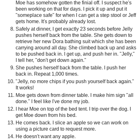
Moe has somehow gotten the finial off. I suspect he's
been working on that for days. I pick it up and put it
"someplace safe" for when I can get a step stool or Jeff
gets home. It's probably already lost.
Safely at dinner, I get exactly 23 seconds before Jelly
pushes herself back from the table. She gets down to
retrieve her new Dora bathing suit which she has been
carrying around all day. She climbed back up and asks
to be pushed back in. I get up, and push her in. "Jelly,"
I tell her, "don't get down again."
She pushes herself back from the table. I push her
back in. Repeat 1,000 times.
"Jelly, no more chips if you push yourself back again."
It works!
Moe gets down from dinner table. I make him sign "all
done." I feel like I've done my job.
I hear Moe on top of the bed tent. I trip over the dog. I
get Moe down from his bed.
He comes back. I slice an apple so we can work on
using a picture card to request more.
He doesn't want any apple.