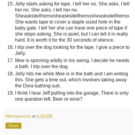
Jelly starts asking for tape. I tell her no. She asks. I tell
her no. She asks. I tell her no.
Sheasksitellhernosheasksitellhernosheasksitellherno.
She wants tape to cover a staple sized hole in the
baby gate. I tell her she can have one piece of tape if
she stops asking. She is quiet, but I can tell it is really
hard. It is worth it for the 30 seconds of silence.
I trip over the dog looking for the tape. I give a piece to
Jelly.
Moe is spinning wildly in his swing. I decide he needs
a bath. I trip over the dog.
Jelly hits me while Moe is in the bath and I am writing
this. She gets a time out, which involves taking away
the Dora bathing suit.
I think I hear Jeff pulling into the garage. There is only
one question left. Beer or wine?
Wantapeanut
at
6:03 PM
Share