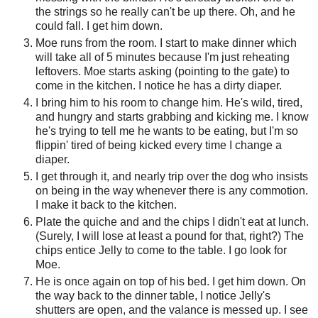
the strings so he really can't be up there. Oh, and he
could fall. I get him down.
Moe runs from the room. I start to make dinner which
will take all of 5 minutes because I'm just reheating
leftovers. Moe starts asking (pointing to the gate) to
come in the kitchen. I notice he has a dirty diaper.
I bring him to his room to change him. He's wild, tired,
and hungry and starts grabbing and kicking me. I know
he's trying to tell me he wants to be eating, but I'm so
flippin' tired of being kicked every time I change a
diaper.
I get through it, and nearly trip over the dog who insists
on being in the way whenever there is any commotion.
I make it back to the kitchen.
Plate the quiche and and the chips I didn't eat at lunch.
(Surely, I will lose at least a pound for that, right?) The
chips entice Jelly to come to the table. I go look for
Moe.
He is once again on top of his bed. I get him down. On
the way back to the dinner table, I notice Jelly's
shutters are open, and the valance is messed up. I see