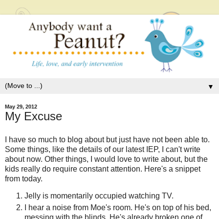
▼
May 29, 2012
My Excuse
I have so much to blog about but just have not been able to.
Some things, like the details of our latest IEP, I can't write
about now. Other things, I would love to write about, but the
kids really do require constant attention. Here's a snippet
from today.
Jelly is momentarily occupied watching TV.
I hear a noise from Moe's room. He's on top of his bed,
messing with the blinds. He's already broken one of