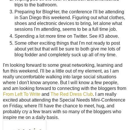
trips to the bathroom.
Preparing for BlogHer, the conference I'll be attending
in San Diego this weekend. Figuring out what clothes,
shoes and electronic devices to bring, let alone what
sessions I'm attending, seems to be a full time job.
Spending a lot more time on Twitter. See #3 above.
Some other exciting things that I'm not ready to post
about yet but that will be sure to both give me lots of
blog fodder and completely suck up all of my time.
I'm looking forward to some great networking, learning and
fun this weekend. I'll be a little out of my element, as I am
really uncomfortable walking into large social situations
where I don't know anyone. But I will know a few people,
and am looking forward to connecting with the bloggers from
From Left To Write
and
The Red Dress Club
. I am really
excited about attending the Special Needs Mini-Conference
on Friday, where I'll have the chance to meet, hug, and
probably cry a few tears with so many of the bloggers who
inspire me on a daily basis.