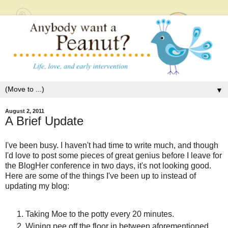
▼
August 2, 2011
A Brief Update
I've been busy. I haven't had time to write much, and though
I'd love to post some pieces of great genius before I leave for
the BlogHer conference in two days, it's not looking good.
Here are some of the things I've been up to instead of
updating my blog:
Taking Moe to the potty every 20 minutes.
Wiping pee off the floor in between aforementioned