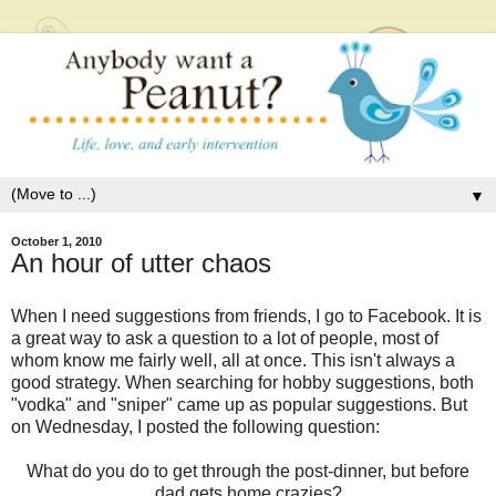
▼
October 1, 2010
An hour of utter chaos
When I need suggestions from friends, I go to Facebook. It is
a great way to ask a question to a lot of people, most of
whom know me fairly well, all at once. This isn't always a
good strategy. When searching for hobby suggestions, both
"vodka" and "sniper" came up as popular suggestions. But
on Wednesday, I posted the following question:
What do you do to get through the post-dinner, but before
dad gets home crazies?