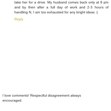
take her for a drive. My husband comes back only at 8 pm
and by then after a full day of work and 2-3 hours of
handling N, I am too exhausted for any bright ideas :(
Reply
I love comments! Respectful disagreement always
encouraged.