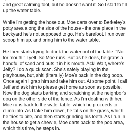
and great calming tool, but he doesn't want it. So I start to fill
up the water table.
While I'm getting the hose out, Moe darts over to Berkeley's
potty area along the side of the house - the one place in the
backyard he's not supposed to go. He's barefoot. I run over,
scoop him up, and bring him to the water table.
He then starts trying to drink the water out of the table. "Not
for mouth!" I yell. So Moe runs. But as he does, he grabs a
handful of sand and puts it in his mouth. Ack! Wait, where's
Jelly? I do a quick scan. She's safely playing in the
playhouse, but, shit! (literally) Moe's back in the dog poop.
Once again I grab him and take him out. At some point, I call
Jeff and ask him to please get home as soon as possible.
Now the dog starts barking and scratching at the neighbor's
dog on the other side of the fence. As I'm dealing with her,
Moe runs back to the water table, which he proceeds to
climb into. As I take him down, he falls on the grass, which
he tries to bite, and then starts grinding his teeth. As I run in
the house to get a chewie, Moe darts back to the poo area,
which this time, he steps in.