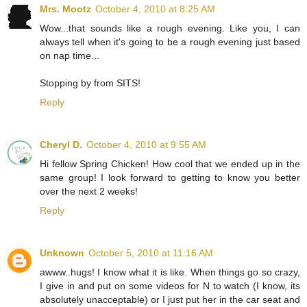
Mrs. Mootz
October 4, 2010 at 8:25 AM
Wow...that sounds like a rough evening. Like you, I can
always tell when it's going to be a rough evening just based
on nap time...
Stopping by from SITS!
Reply
Cheryl D.
October 4, 2010 at 9:55 AM
Hi fellow Spring Chicken! How cool that we ended up in the
same group! I look forward to getting to know you better
over the next 2 weeks!
Reply
Unknown
October 5, 2010 at 11:16 AM
awww..hugs! I know what it is like. When things go so crazy,
I give in and put on some videos for N to watch (I know, its
absolutely unacceptable) or I just put her in the car seat and