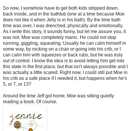
So now, I somehow have to get both kids stripped down,
back inside, and in the bathtub (one at a time because Moe
does not like it when Jelly is in his bath). By the time bath
time was over, I was drenched, physically and emotionally.
As I write this story, it sounds funny, but let me assure you, it
was not. Moe was completely manic. He could not stop
running, giggling, squealing. Usually he can calm himself in
some way, by rocking on a chair or going into his crib, or I
can calm him with squeezes or back rubs, but he was truly
out of control. I know the idea is to avoid letting him get into
this state in the first place, but that isn't always possible and I
was actually a little scared. Right now, I could still put Moe in
his crib as a safe place if I needed it, but happens when he's
5, or 7, or 13?
Around the time Jeff got home, Moe was sitting quietly
reading a book. Of course.