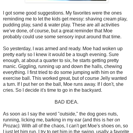
I got some good suggestions. My favorites were the ones
reminding me to let the kids get messy: shaving cream play,
pudding play, sand & water play. These are all activities
we've done, of course, but a great reminder that Moe
probably could use some sensory input around that time.
So yesterday, I was armed and ready. Moe had woken up
pretty early so I knew it would be a tough evening. Sure
enough, at about a quarter to six, he starts getting pretty
manic. Giggling, running up and down the halls, chewing
everything. I first tried to do some jumping with him on the
exercise ball. This worked great, but of course Jelly wanted
a turn. If I put her on the ball, Moe runs away. If I don't, she
cries. So I decide it's time to go in the backyard.
BAD IDEA.
As soon as I say the word "outside," the dog goes nuts,
running, licking me, barking in my ear (and this is her
on
Prozac).
With all of the chaos, I can't get Moe's shoes on, so
I just let him run. I try to get him in the swing, usally a favorite