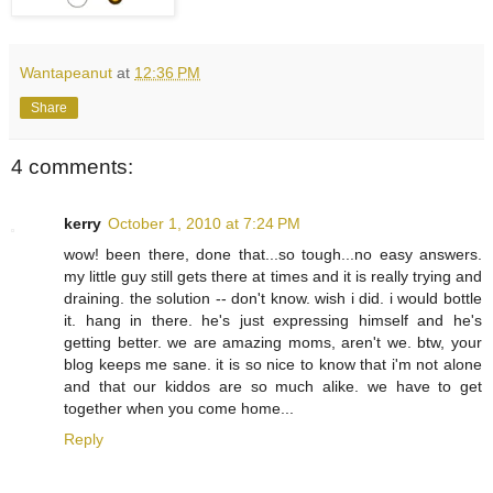
Wantapeanut
at
12:36 PM
Share
4 comments:
kerry
October 1, 2010 at 7:24 PM
wow! been there, done that...so tough...no easy answers.
my little guy still gets there at times and it is really trying and
draining. the solution -- don't know. wish i did. i would bottle
it. hang in there. he's just expressing himself and he's
getting better. we are amazing moms, aren't we. btw, your
blog keeps me sane. it is so nice to know that i'm not alone
and that our kiddos are so much alike. we have to get
together when you come home...
Reply