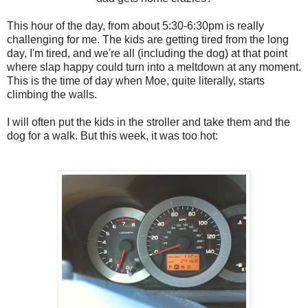
This hour of the day, from about 5:30-6:30pm is really
challenging for me. The kids are getting tired from the long
day, I'm tired, and we're all (including the dog) at that point
where slap happy could turn into a meltdown at any moment.
This is the time of day when Moe, quite literally, starts
climbing the walls.
I will often put the kids in the stroller and take them and the
dog for a walk. But this week, it was too hot: