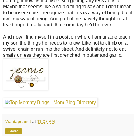
hard right now, is that Moe isn't getting any less autistic.
Maybe that seems like a stupid thing to say and I don't mean
to be insensitive. I recognize that this is a way of being, but it
isn't my way of being. And part of me naively thought, or at
least hoped really hard, that someday he'd be over it.
And now I find myself in a position where I am unable teach
my son the things he needs to know. Like not to climb on a
swivel chair, or run into the street. And definitely not to eat
snails unless they are first drenched in butter and garlic.
Wantapeanut
at
11:02 PM
Share