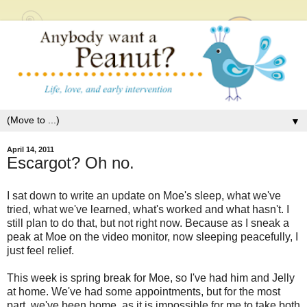
▼
April 14, 2011
Escargot? Oh no.
I sat down to write an update on Moe's sleep, what we've
tried, what we've learned, what's worked and what hasn't. I
still plan to do that, but not right now. Because as I sneak a
peak at Moe on the video monitor, now sleeping peacefully, I
just feel relief.
This week is spring break for Moe, so I've had him and Jelly
at home. We've had some appointments, but for the most
part, we've been home, as it is impossible for me to take both