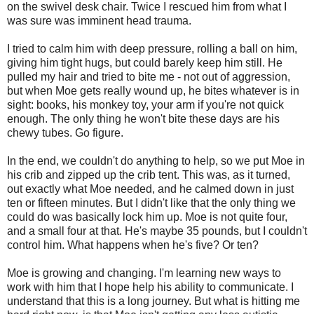
on the swivel desk chair. Twice I rescued him from what I
was sure was imminent head trauma.
I tried to calm him with deep pressure, rolling a ball on him,
giving him tight hugs, but could barely keep him still. He
pulled my hair and tried to bite me - not out of aggression,
but when Moe gets really wound up, he bites whatever is in
sight: books, his monkey toy, your arm if you're not quick
enough. The only thing he won't bite these days are his
chewy tubes. Go figure.
In the end, we couldn't do anything to help, so we put Moe in
his crib and zipped up the crib tent. This was, as it turned,
out exactly what Moe needed, and he calmed down in just
ten or fifteen minutes. But I didn't like that the only thing we
could do was basically lock him up. Moe is not quite four,
and a small four at that. He's maybe 35 pounds, but I couldn't
control him. What happens when he's five? Or ten?
Moe is growing and changing. I'm learning new ways to
work with him that I hope help his ability to communicate. I
understand that this is a long journey. But what is hitting me