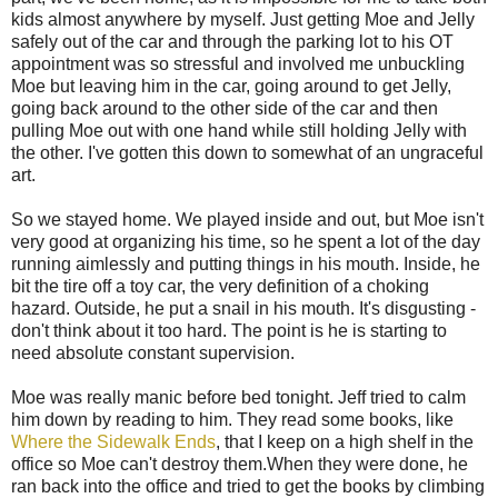
kids almost anywhere by myself. Just getting Moe and Jelly
safely out of the car and through the parking lot to his OT
appointment was so stressful and involved me unbuckling
Moe but leaving him in the car, going around to get Jelly,
going back around to the other side of the car and then
pulling Moe out with one hand while still holding Jelly with
the other. I've gotten this down to somewhat of an ungraceful
art.
So we stayed home. We played inside and out, but Moe isn't
very good at organizing his time, so he spent a lot of the day
running aimlessly and putting things in his mouth. Inside, he
bit the tire off a toy car, the very definition of a choking
hazard. Outside, he put a snail in his mouth. It's disgusting -
don't think about it too hard. The point is he is starting to
need absolute constant supervision.
Moe was really manic before bed tonight. Jeff tried to calm
him down by reading to him. They read some books, like
Where the Sidewalk Ends
, that I keep on a high shelf in the
office so Moe can't destroy them.When they were done, he
ran back into the office and tried to get the books by climbing