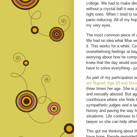
college. We had to make deci
without a crystal ball it wa
right ones. When I tried to ta
panic-inducing. All of my h
my very eyes.
The most common piece of adv
We had no idea what Moe would
it. This works for a while. C
overwhelming feelings at bay.
worrying about how he compar
knew that the day would soon
have to solve everything - ju
As part of my participation w
am Nujood, Age 10 and Divo
three times her age. She is p
and sexually abused. But ag
courthouse where she finds t
sympathetic judges and a la
history and paving the way fo
situations. Life continues t
lawyer so she can help other
This got me thinking about t
have hope. People reminded m