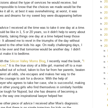
►
20
sions about the type of services he would receive, but
s impossible to know that the choices we made would be the
►
20
ke it all in, at best it was overwhelming; at worst, it was
►
20
opes and dreams for my sweet boy were disappearing before
►
20
►
20
ice I received at the time was to take it one day at a time.
►
20
 be like in 1, 5 or 20 years, so it didn't help to worry about
►
20
ertainly, taking things one day at a time helped keep those
►
20
 It allowed me to revel in the triumphs of the day without
ed to the other kids his age. On really challenging days, I
▼
20
 be over and that tomorrow would be another day. I didn't
►
st make it to bedtime.
►
ith the
Silicon Valley Moms Blog
, I recently read the book, "
I
►
rced
." It is the true story of a little girl, married off to a man
►
ulled out of school, taken to live far from her parents, beaten
►
ainst all odds, she escapes and makes her way to the
►
he courage to ask for a divorce. With the help of
wyer who agrees to take her case, she is successful, making
▼
r other young girls who find themselves in similarly horrible
o be tough for Nujood, but she has dreams of becoming a
s the way one inspirational lawyer helped her.
he other piece of advice I received after Moe's diagnosis:
e that there is no single trajectory for kids on the