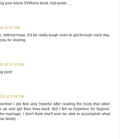
ing your future SVMoms book club posts . . .
 at 11:47 AM
nk, without hope, it'd be really tough even to get through each day.
 you for sharing.
10 at 11:50 AM
ng post!
010 at 3:46 PM
ective! I did feel very hopeful after reading the book that other
e up and get their lives back. But I felt so hopeless for Nujood.
the marriage, I don't think she'll ever be able to accomplish what
her family.