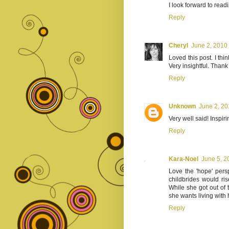
I look forward to read
Reply
Cheryl
June 2, 2010
Loved this post. I thi
Very insightful. Thank
Reply
Unknown
June 2, 20
Very well said! Inspiri
Reply
Kara-Noel
June 5, 2
Love the 'hope' persp
childbrides would ris
While she got out of 
she wants living with 
Reply