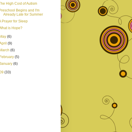
The High Cost of Autism
Preschool Begins and I'm
Already Late for Summer
A Prayer for Sleep
What is Hope?
May
(6)
April
(9)
March
(6)
February
(5)
January
(6)
09
(33)