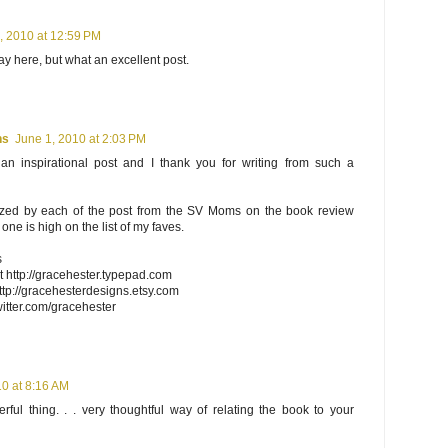
, 2010 at 12:59 PM
ay here, but what an excellent post.
ns
June 1, 2010 at 2:03 PM
 an inspirational post and I thank you for writing from such a
azed by each of the post from the SV Moms on the book review
one is high on the list of my faves.
s
 http://gracehester.typepad.com
tp://gracehesterdesigns.etsy.com
twitter.com/gracehester
10 at 8:16 AM
ful thing. . . very thoughtful way of relating the book to your