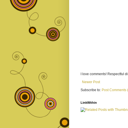
I love comments! Respectful 
Newer Post
Subscribe to:
Post Comments 
LinkWithin