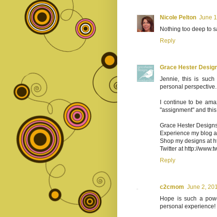
Nicole Pelton
June 1
Nothing too deep to s
Reply
Grace Hester Desig
Jennie, this is such
personal perspective.
I continue to be am
"assignment" and this 
Grace Hester Design
Experience my blog at
Shop my designs at ht
Twitter at http://www.
Reply
c2cmom
June 2, 20
Hope is such a power
personal experience!