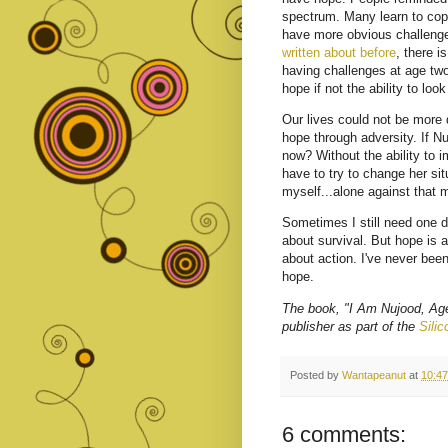
spectrum. Many learn to cope
have more obvious challenges
written about before
, there i
having challenges at age two
hope if not the ability to loo
Our lives could not be more 
hope through adversity. If N
now? Without the ability to 
have to try to change her sit
myself...alone against that 
Sometimes I still need one da
about survival. But hope is ab
about action. I've never been
hope.
The book, "I Am Nujood, Age
publisher as part of the
Sili
Posted by
Wantapeanut
at
10:4
6 comments: