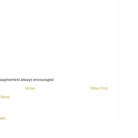
disagreement always encouraged.
Home
Older Post
(Atom)