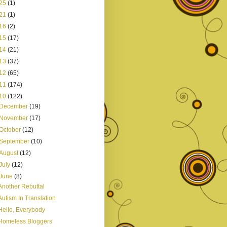
25
(1)
21
(1)
16
(2)
15
(17)
14
(21)
13
(37)
12
(65)
11
(174)
10
(122)
December
(19)
November
(17)
October
(12)
September
(10)
August
(12)
July
(12)
June
(8)
Another Rebuttal
Autism In Translation
Hello, Everybody
Homeless Bloggers