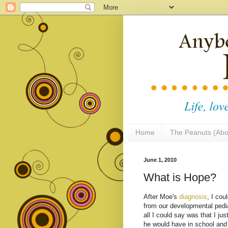
Home
The Peanuts (Abo
June 1, 2010
What is Hope?
After Moe's
diagnosis
, I cou
from our developmental pedia
all I could say was that I jus
he would have in school and 