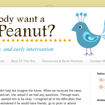
ut)
Best Of The Nut
Resources & Book Reviews
Contact M
Subsc
P
C
ldn't help but imagine the future. When we received the news
trician, she asked if we had any questions. Through tears,
t wanted him to be okay. I imagined all of the difficulties that
Archi
wondered if he would have friends, go to prom or attend