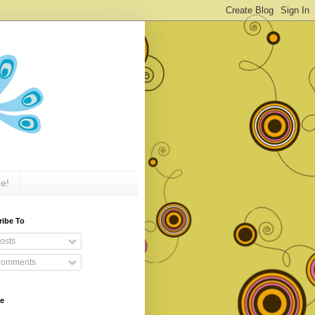
e!
ribe To
osts
omments
ve