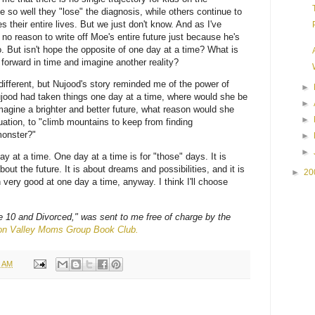
 so well they "lose" the diagnosis, while others continue to
 their entire lives. But we just don't know. And as I've
s no reason to write off Moe's entire future just because he's
. But isn't hope the opposite of one day at a time? What is
k forward in time and imagine another reality?
different, but Nujood's story reminded me of the power of
►
ujood had taken things one day at a time, where would she be
►
imagine a brighter and better future, what reason would she
►
uation, to "climb mountains to keep from finding
monster?"
►
►
y at a time. One day at a time is for "those" days. It is
out the future. It is about dreams and possibilities, and it is
►
20
 very good at one day a time, anyway. I think I'll choose
 10 and Divorced," was sent to me free of charge by the
con Valley Moms Group Book Club.
7 AM