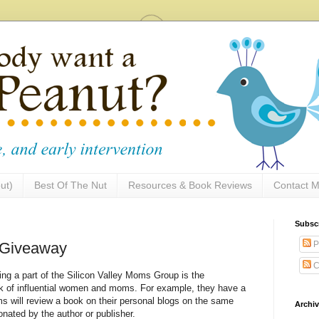
ut)
Best Of The Nut
Resources & Book Reviews
Contact M
Subsc
P
t Giveaway
C
ng a part of the Silicon Valley Moms Group is the
ork of influential women and moms. For example, they have a
s will review a book on their personal blogs on the same
Archi
onated by the author or publisher.