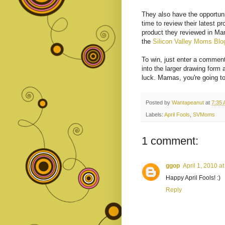
They also have the opportuni
time to review their latest p
product they reviewed in Mar
the
Silicon Valley Moms Blo
To win, just enter a comment 
into the larger drawing form 
luck. Mamas, you're going to
Posted by
Wantapeanut
at
7:35
Labels:
April Fools
,
SVMoms
1 comment:
ggop
April 1, 2010 a
Happy April Fools! :)
Reply