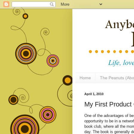
Home
The Peanuts (Abo
April 1, 2010
My First Produc
One of the advantages of bei
opportunity to be in a netw
book club, where all the mom
day. The book is generally d