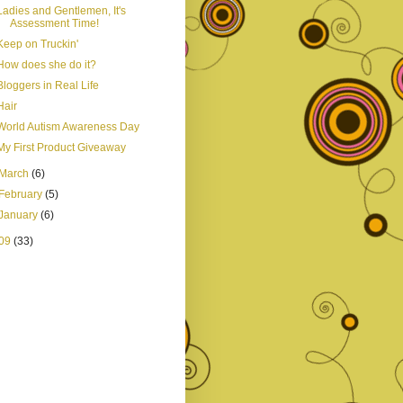
Ladies and Gentlemen, It's
Assessment Time!
Keep on Truckin'
How does she do it?
Bloggers in Real Life
Hair
World Autism Awareness Day
My First Product Giveaway
March
(6)
February
(5)
January
(6)
09
(33)