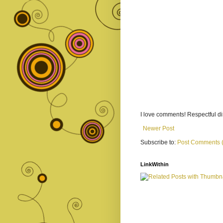
I love comments! Respectful 
Newer Post
Subscribe to:
Post Comments 
LinkWithin