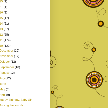
25
(1)
21
(1)
16
(2)
15
(17)
14
(21)
13
(37)
12
(65)
11
(174)
10
(122)
December
(19)
November
(17)
October
(12)
September
(10)
August
(12)
July
(12)
June
(8)
May
(6)
April
(9)
Happy Birthday, Baby Girl
Solving the Puzzle