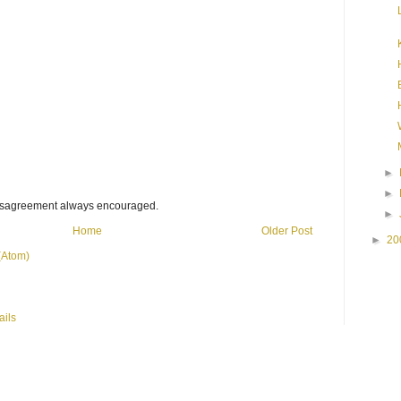
►
►
disagreement always encouraged.
►
Home
Older Post
►
20
(Atom)