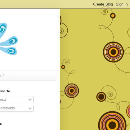
e!
ribe To
osts
omments
ve