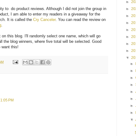
►
20
ty to do product reviews. Although I did not join the group in
►
20
roduct, I am able to enter my readers in a giveaway for the
►
20
ch. It is called the
Cry Canceler
. You can read the review on
►
20
g
.
►
20
on this blog. I'll randomly select one name, which will go
►
20
all the blog winners, where five total will be selected. Good
►
20
 want this!
►
20
▼
20
 AM
►
►
►
►
►
►
t 1:05 PM
►
►
▼