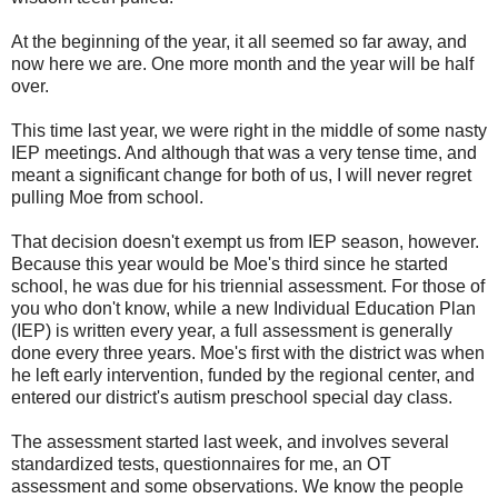
At the beginning of the year, it all seemed so far away, and
now here we are. One more month and the year will be half
over.
This time last year, we were right in the middle of some nasty
IEP meetings. And although that was a very tense time, and
meant a significant change for both of us, I will never regret
pulling Moe from school.
That decision doesn't exempt us from IEP season, however.
Because this year would be Moe's third since he started
school, he was due for his triennial assessment. For those of
you who don't know, while a new Individual Education Plan
(IEP) is written every year, a full assessment is generally
done every three years. Moe's first with the district was when
he left early intervention, funded by the regional center, and
entered our district's autism preschool special day class.
The assessment started last week, and involves several
standardized tests, questionnaires for me, an OT
assessment and some observations. We know the people