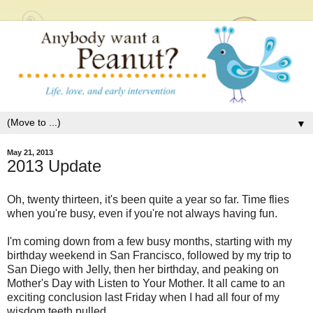
▼
May 21, 2013
2013 Update
Oh, twenty thirteen, it's been quite a year so far. Time flies
when you're busy, even if you're not always having fun.
I'm coming down from a few busy months, starting with my
birthday weekend in San Francisco, followed by my trip to
San Diego with Jelly, then her birthday, and peaking on
Mother's Day with Listen to Your Mother. It all came to an
exciting conclusion last Friday when I had all four of my
wisdom teeth pulled.