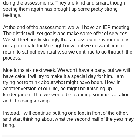
doing the assessments. They are kind and smart, though
seeing them again has brought up some pretty strong
feelings.
At the end of the assessment, we will have an IEP meeting.
The district will set goals and make some offer of services.
We still feel pretty strongly that a classroom environment is
not appropriate for Moe right now, but we do want him to
return to school eventually, so we continue to go through the
process.
Moe turns six next week. We won't have a party, but we will
have cake. I will try to make it a special day for him. I am
trying not to think about what might have been. How, in
another version of our life, he might be finishing up
kindergarten. That we would be planning summer vacation
and choosing a camp.
Instead, I will continue putting one foot in front of the other,
and start thinking about what the second half of the year may
bring.