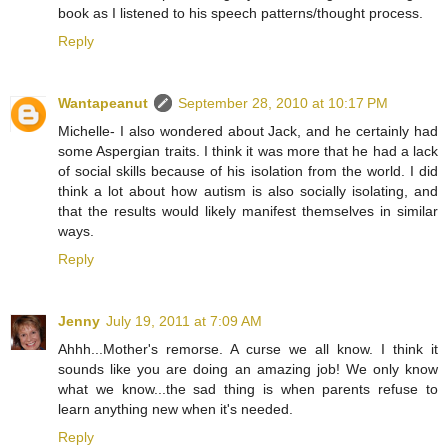
book as I listened to his speech patterns/thought process.
Reply
Wantapeanut
September 28, 2010 at 10:17 PM
Michelle- I also wondered about Jack, and he certainly had
some Aspergian traits. I think it was more that he had a lack
of social skills because of his isolation from the world. I did
think a lot about how autism is also socially isolating, and
that the results would likely manifest themselves in similar
ways.
Reply
Jenny
July 19, 2011 at 7:09 AM
Ahhh...Mother's remorse. A curse we all know. I think it
sounds like you are doing an amazing job! We only know
what we know...the sad thing is when parents refuse to
learn anything new when it's needed.
Reply