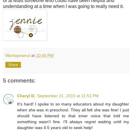
or at least someone who could have been helpful and
understanding at a time when I was going to really need it.
Wantapeanut
at
10:45 PM
Share
5 comments:
Cheryl D.
September 21, 2010 at 11:51 PM
It's hard! I spoke to so many educators about my daughter
when she was in preschool. They all felt she was fine! I just
should have listened to that inner voice that told me
something wasn't fine. I'll always regret waiting until my
daughter was 4.5 years old to seek help!