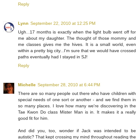
Reply
Lynn
September 22, 2010 at 12:25 PM
Ugh...17 months is exactly when the light bulb went off for
me about my daughter. The thought of those mommy and
me classes gives me the hives. It is a small world, even
within a pretty big city...I'm sure that we would have crossed
paths eventually had I stayed in SJ!
Reply
Michelle
September 28, 2010 at 6:44 PM
There are so many people out there who have children with
special needs of one sort or another - and we find them in
so many places. I love how many we're discovering in the
Tae Kwon Do class Mister Man is in. It makes it a really
good fit for him.
And did you, too, wonder if Jack was intended to be
autistic? That kept crossing my mind throughout reading the