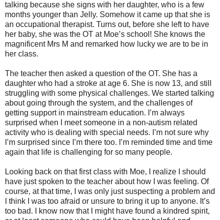
talking because she signs with her daughter, who is a few
months younger than Jelly. Somehow it came up that she is
an occupational therapist. Turns out, before she left to have
her baby, she was the OT at Moe’s school! She knows the
magnificent Mrs M and remarked how lucky we are to be in
her class.
The teacher then asked a question of the OT. She has a
daughter who had a stroke at age 6. She is now 13, and still
struggling with some physical challenges. We started talking
about going through the system, and the challenges of
getting support in mainstream education. I’m always
surprised when I meet someone in a non-autism related
activity who is dealing with special needs. I’m not sure why
I’m surprised since I’m there too. I’m reminded time and time
again that life is challenging for so many people.
Looking back on that first class with Moe, I realize I should
have just spoken to the teacher about how I was feeling. Of
course, at that time, I was only just suspecting a problem and
I think I was too afraid or unsure to bring it up to anyone. It’s
too bad. I know now that I might have found a kindred spirit,