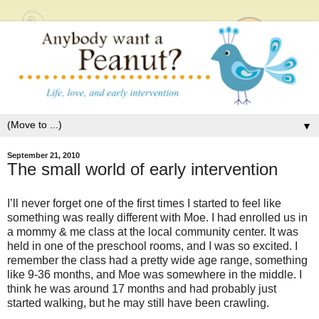
▼
September 21, 2010
The small world of early intervention
I’ll never forget one of the first times I started to feel like
something was really different with Moe. I had enrolled us in
a mommy & me class at the local community center. It was
held in one of the preschool rooms, and I was so excited. I
remember the class had a pretty wide age range, something
like 9-36 months, and Moe was somewhere in the middle. I
think he was around 17 months and had probably just
started walking, but he may still have been crawling.