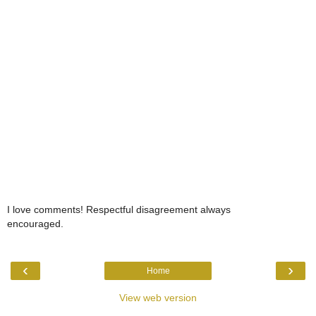
I love comments! Respectful disagreement always
encouraged.
‹
›
Home
View web version