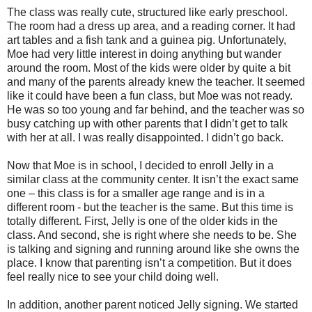
The class was really cute, structured like early preschool.
The room had a dress up area, and a reading corner. It had
art tables and a fish tank and a guinea pig. Unfortunately,
Moe had very little interest in doing anything but wander
around the room. Most of the kids were older by quite a bit
and many of the parents already knew the teacher. It seemed
like it could have been a fun class, but Moe was not ready.
He was so too young and far behind, and the teacher was so
busy catching up with other parents that I didn’t get to talk
with her at all. I was really disappointed. I didn’t go back.
Now that Moe is in school, I decided to enroll Jelly in a
similar class at the community center. It isn’t the exact same
one – this class is for a smaller age range and is in a
different room - but the teacher is the same. But this time is
totally different. First, Jelly is one of the older kids in the
class. And second, she is right where she needs to be. She
is talking and signing and running around like she owns the
place. I know that parenting isn’t a competition. But it does
feel really nice to see your child doing well.
In addition, another parent noticed Jelly signing. We started