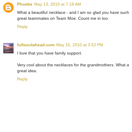
Phoebe
May 13, 2010 at 7:18 AM
What a beautiful necklace - and I am so glad you have such
great teammates on Team Moe. Count me in too.
Reply
fullsoulahead.com
May 15, 2010 at 3:52 PM
I love that you have family support.
Very cool about the necklaces for the grandmothers. What a
great idea.
Reply