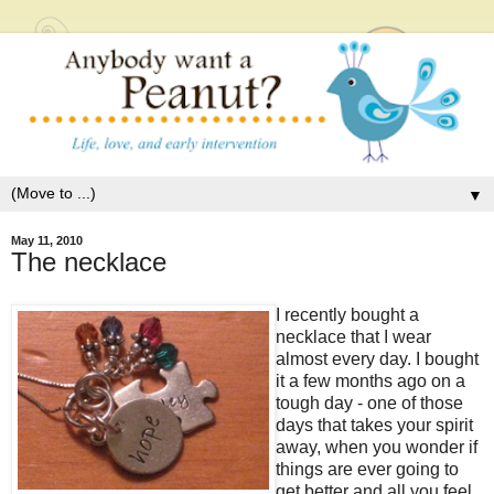
▼
May 11, 2010
The necklace
I recently bought a
necklace that I wear
almost every day. I bought
it a few months ago on a
tough day - one of those
days that takes your spirit
away, when you wonder if
things are ever going to
get better and all you feel