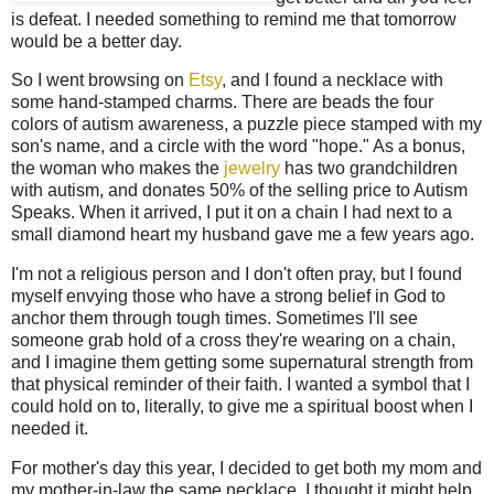
is defeat. I needed something to remind me that tomorrow
would be a better day.
So I went browsing on
Etsy
, and I found a necklace with
some hand-stamped charms. There are beads the four
colors of autism awareness, a puzzle piece stamped with my
son's name, and a circle with the word "hope." As a bonus,
the woman who makes the
jewelry
has two grandchildren
with autism, and donates 50% of the selling price to Autism
Speaks. When it arrived, I put it on a chain I had next to a
small diamond heart my husband gave me a few years ago.
I'm not a religious person and I don't often pray, but I found
myself envying those who have a strong belief in God to
anchor them through tough times. Sometimes I'll see
someone grab hold of a cross they're wearing on a chain,
and I imagine them getting some supernatural strength from
that physical reminder of their faith. I wanted a symbol that I
could hold on to, literally, to give me a spiritual boost when I
needed it.
For mother's day this year, I decided to get both my mom and
my mother-in-law the same necklace. I thought it might help