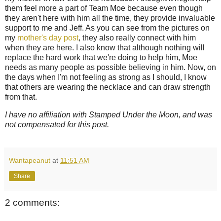
them feel more a part of Team Moe because even though
they aren't here with him all the time, they provide invaluable
support to me and Jeff. As you can see from the pictures on
my
mother's day post
, they also really connect with him
when they are here. I also know that although nothing will
replace the hard work that we're doing to help him, Moe
needs as many people as possible believing in him. Now, on
the days when I'm not feeling as strong as I should, I know
that others are wearing the necklace and can draw strength
from that.
I have no affiliation with Stamped Under the Moon, and was
not compensated for this post.
Wantapeanut
at
11:51 AM
Share
2 comments: