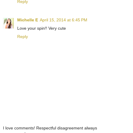
Reply
Michelle E
April 15, 2014 at 6:45 PM
Love your spin!! Very cute
Reply
I love comments! Respectful disagreement always