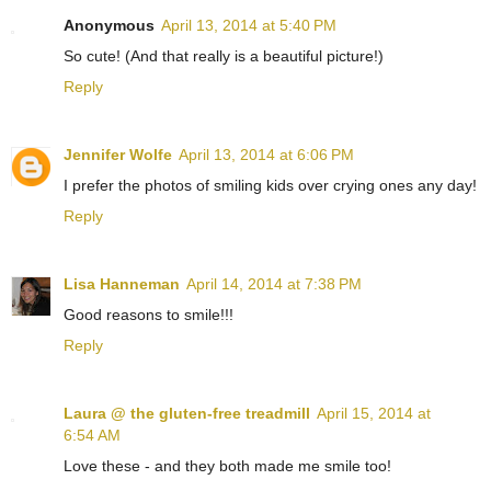
Anonymous
April 13, 2014 at 5:40 PM
So cute! (And that really is a beautiful picture!)
Reply
Jennifer Wolfe
April 13, 2014 at 6:06 PM
I prefer the photos of smiling kids over crying ones any day!
Reply
Lisa Hanneman
April 14, 2014 at 7:38 PM
Good reasons to smile!!!
Reply
Laura @ the gluten-free treadmill
April 15, 2014 at
6:54 AM
Love these - and they both made me smile too!