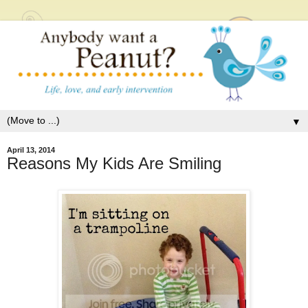
▼
April 13, 2014
Reasons My Kids Are Smiling