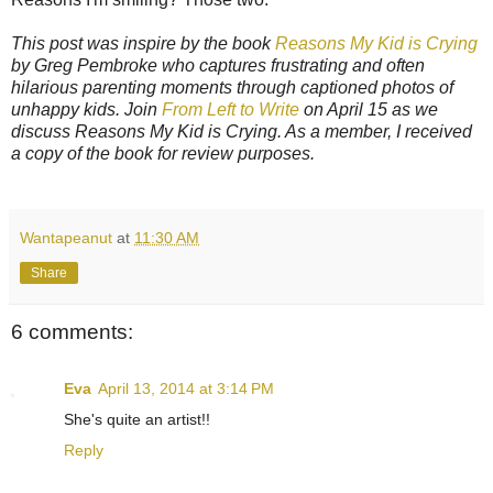
This post was inspire by the book
Reasons My Kid is Crying
by Greg Pembroke who captures frustrating and often
hilarious parenting moments through captioned photos of
unhappy kids. Join
From Left to Write
on April 15 as we
discuss Reasons My Kid is Crying. As a member, I received
a copy of the book for review purposes.
Wantapeanut
at
11:30 AM
Share
6 comments:
Eva
April 13, 2014 at 3:14 PM
She's quite an artist!!
Reply