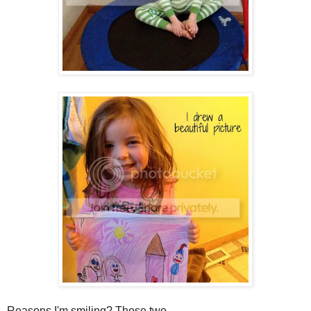
Reasons I'm smiling? Those two.