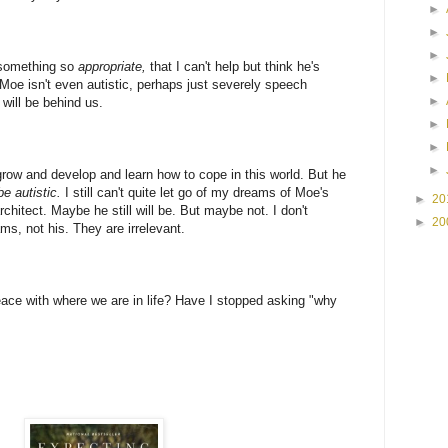
►
►
►
 something so
appropriate,
that I can't help but think he's
►
 Moe isn't even autistic, perhaps just severely speech
►
will be behind us.
►
►
►
grow and develop and learn how to cope in this world. But he
be autistic.
I still can't quite let go of my dreams of Moe's
►
20
rchitect. Maybe he still will be. But maybe not. I don't
►
20
s, not his. They are irrelevant.
ace with where we are in life? Have I stopped asking "why