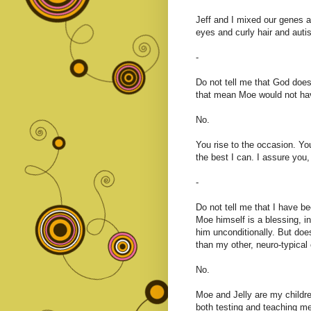
Jeff and I mixed our genes a
eyes and curly hair and auti
-
Do not tell me that God does
that mean Moe would not ha
No.
You rise to the occasion. Yo
the best I can. I assure you, 
-
Do not tell me that I have b
Moe himself is a blessing, i
him unconditionally. But doe
than my other, neuro-typical 
No.
Moe and Jelly are my childre
both testing and teaching m