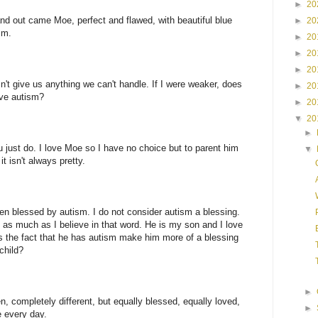
►
20
nd out came Moe, perfect and flawed, with beautiful blue
►
20
sm.
►
20
►
20
►
20
n't give us anything we can't handle. If I were weaker, does
►
20
ve autism?
►
20
▼
20
►
u just do. I love Moe so I have no choice but to parent him
▼
it isn't always pretty.
een blessed by autism. I do not consider autism a blessing.
n as much as I believe in that word. He is my son and I love
s the fact that he has autism make him more of a blessing
child?
►
n, completely different, but equally blessed, equally loved,
►
e every day.