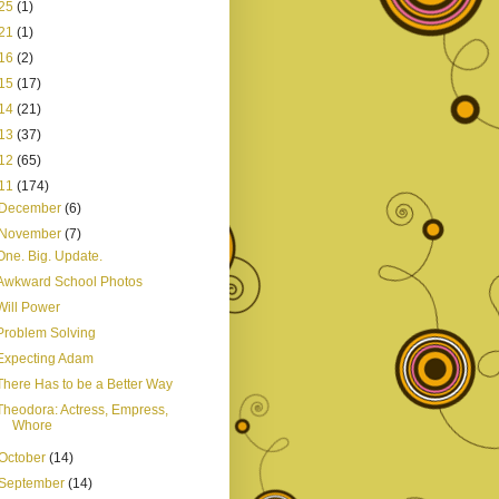
25
(1)
21
(1)
16
(2)
15
(17)
14
(21)
13
(37)
12
(65)
11
(174)
December
(6)
November
(7)
One. Big. Update.
Awkward School Photos
Will Power
Problem Solving
Expecting Adam
There Has to be a Better Way
Theodora: Actress, Empress,
Whore
October
(14)
September
(14)