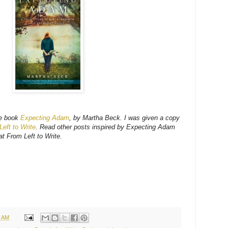
he book
Expecting Adam
, by Martha Beck. I was given a copy
eft to Write
. Read other posts inspired by Expecting Adam
t From Left to Write.
9 AM