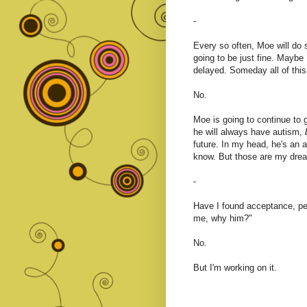
-
Every so often, Moe will do
going to be just fine. Maybe
delayed. Someday all of this 
No.
Moe is going to continue to 
he will always have autism,
future. In my head, he's an a
know. But those are my dream
-
Have I found acceptance, pe
me, why him?"
No.
But I'm working on it.