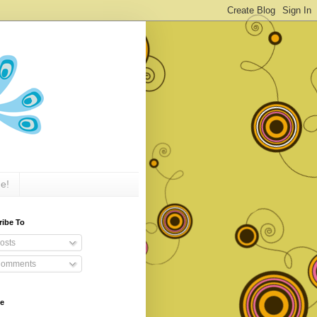
e!
ribe To
osts
omments
ve