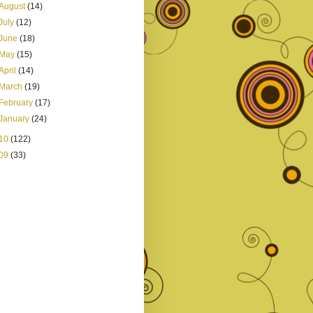
August
(14)
July
(12)
June
(18)
May
(15)
April
(14)
March
(19)
February
(17)
January
(24)
10
(122)
09
(33)