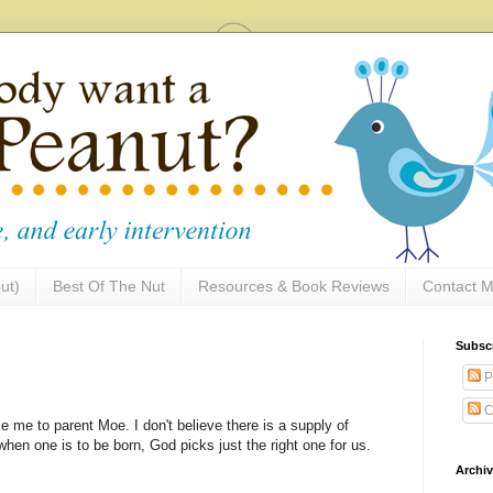
ut)
Best Of The Nut
Resources & Book Reviews
Contact M
Subsc
P
C
e me to parent Moe. I don't believe there is a supply of
hen one is to be born, God picks just the right one for us.
Archi