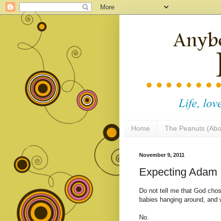
Home
The Peanuts (Abo
November 9, 2011
Expecting Adam
Do not tell me that God chos
babies hanging around, and w
No.