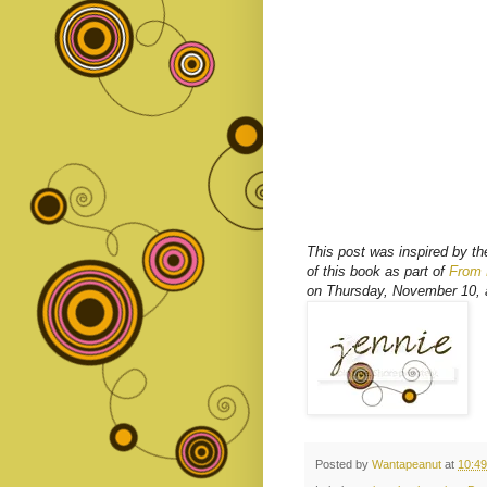
This post was inspired by t
of this book as part of
From L
on Thursday, November 10, a
Posted by
Wantapeanut
at
10:4