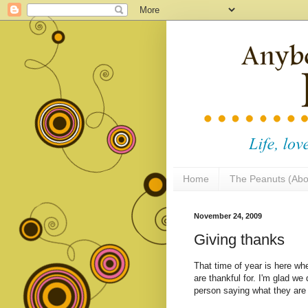
Home
The Peanuts (Abo
November 24, 2009
Giving thanks
That time of year is here wh
are thankful for. I'm glad we
person saying what they are t