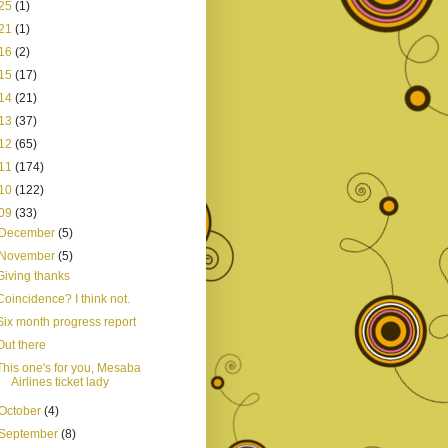
25
(1)
21
(1)
16
(2)
15
(17)
14
(21)
13
(37)
12
(65)
11
(174)
10
(122)
09
(33)
December
(5)
November
(5)
Giving thanks
Coincidence? I think not.
Six month progress report
Out there
This one's for you, Mesaba
Airlines ticket lady
October
(4)
September
(8)