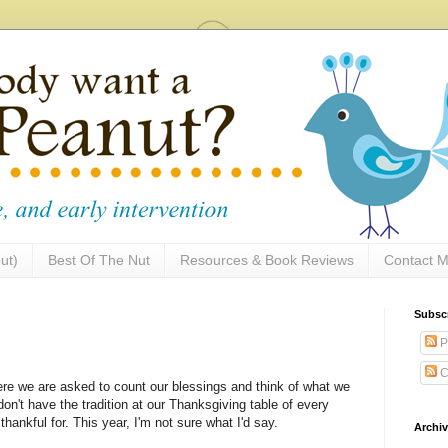
ut)
Best Of The Nut
Resources & Book Reviews
Contact M
Subsc
P
C
ere we are asked to count our blessings and think of what we
 don't have the tradition at our Thanksgiving table of every
hankful for. This year, I'm not sure what I'd say.
Archi