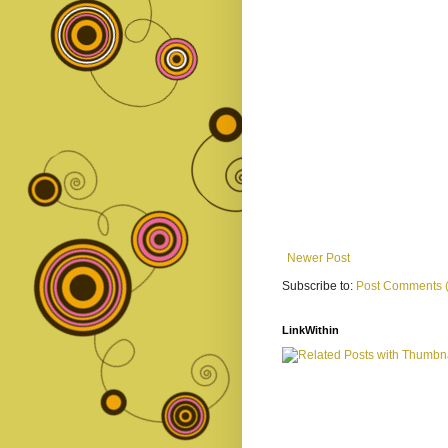
Newer Post
Subscribe to:
Post Comments 
LinkWithin