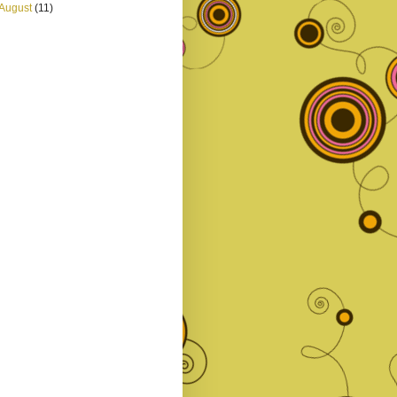
August
(11)