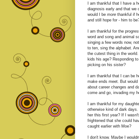
I am thankful that I have a he
diagnosis early and that we d
would I be
more
thankful if h
and still hope for - him to be
I am thankful for the progres
word and song and animal so
singing a few words now, no
to ten, sing the alphabet. A
the cutest thing in the world
kids his age? Responding to
picking on his sister?
I am thankful that I can be 
make ends meet. But would
about career changes and da
come and go, invading my h
I am thankful for my daughter
otherwise kind of dark days.
her this first year? If I wasn
frightened that she could ha
caught earlier with Moe?
I don't know. Maybe I wouldn