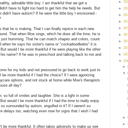
►
20
althy, adorable little boy. I am thankful that we got a
idn't have to fight too hard to get him the help he needs. But
►
20
e didn't have autism? If he were the little boy I envisioned -
►
20
?
►
20
►
20
s that he is making. That I can finally rejoice in each new
und. That when Moe sings, which he does all the time, he is
►
20
t just humming. That he can match shapes and colors, count
►
20
nd when he says his sister's name or "cockadoodledoo" it is
►
20
. But would I be
more
thankful if he were playing like the other
►
20
 his name? If he was in preschool and talking back to me and
▼
20
►
home for my kids and not pressured to go back to work just to
▼
 I be
more
thankful if I had the choice? If I were agonizing
ycare options, and not stuck at home while Moe's therapists
ouse all day?
, so full of smiles and laughter. She is a light in some
 But would I be
more
thankful if I had the time to really enjoy
't so surrounded by autism, engulfed in it? If I weren't so
ve delays too, watching even now for signs that I wish I had
►
►
't be more thankful. It often takes adversity to make us see