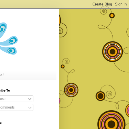
e!
ribe To
osts
omments
ve