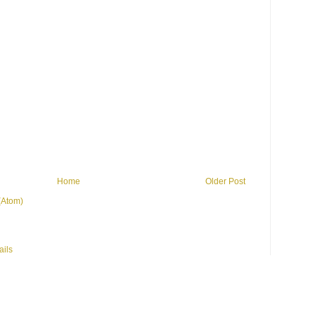
Home
Older Post
(Atom)