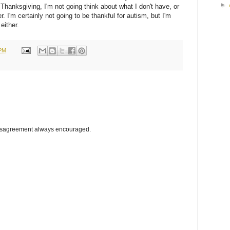
►
Thanksgiving, I'm not going think about what I don't have, or
r. I'm certainly not going to be thankful for autism, but I'm
 either.
 PM
disagreement always encouraged.