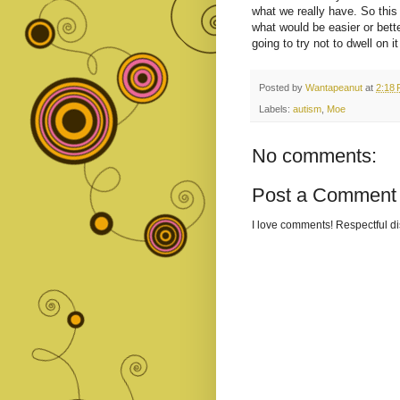
what we really have. So this 
what would be easier or bette
going to try not to dwell on it
Posted by
Wantapeanut
at
2:18
Labels:
autism
,
Moe
No comments:
Post a Comment
I love comments! Respectful 